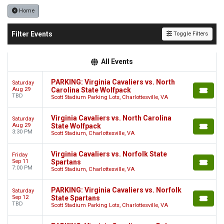
Home
Filter Events
Toggle Filters
All Events
PARKING: Virginia Cavaliers vs. North
Saturday
Aug 29
Carolina State Wolfpack
TBD
Scott Stadium Parking Lots, Charlottesville, VA
Virginia Cavaliers vs. North Carolina
Saturday
Aug 29
State Wolfpack
3:30 PM
Scott Stadium, Charlottesville, VA
Virginia Cavaliers vs. Norfolk State
Friday
Sep 11
Spartans
7:00 PM
Scott Stadium, Charlottesville, VA
PARKING: Virginia Cavaliers vs. Norfolk
Saturday
Sep 12
State Spartans
TBD
Scott Stadium Parking Lots, Charlottesville, VA