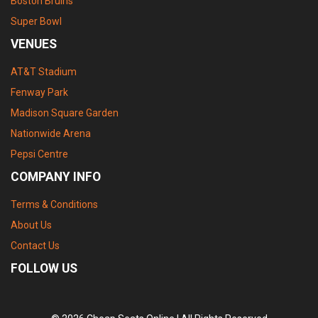
Boston Bruins
Super Bowl
VENUES
AT&T Stadium
Fenway Park
Madison Square Garden
Nationwide Arena
Pepsi Centre
COMPANY INFO
Terms & Conditions
About Us
Contact Us
FOLLOW US