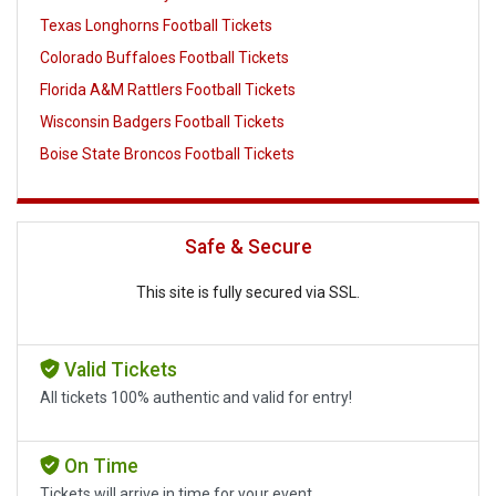
Texas Longhorns Football Tickets
Colorado Buffaloes Football Tickets
Florida A&M Rattlers Football Tickets
Wisconsin Badgers Football Tickets
Boise State Broncos Football Tickets
Safe & Secure
This site is fully secured via SSL.
Valid Tickets
All tickets 100% authentic and valid for entry!
On Time
Tickets will arrive in time for your event.