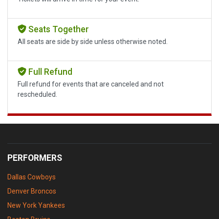
Seats Together
All seats are side by side unless otherwise noted.
Full Refund
Full refund for events that are canceled and not
rescheduled.
PERFORMERS
Dallas Cowboys
Denver Broncos
New York Yankees