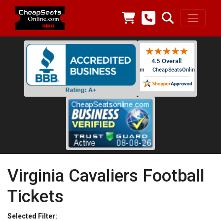
Virginia Cavaliers Football
Tickets
Selected Filter: