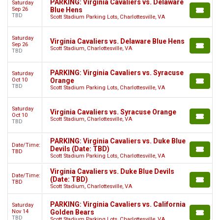
PARKING: Virginia Cavaliers vs. Delaware
Saturday
Sep 26
Blue Hens
TBD
Scott Stadium Parking Lots, Charlottesville, VA
Saturday
Virginia Cavaliers vs. Delaware Blue Hens
Sep 26
Scott Stadium, Charlottesville, VA
TBD
PARKING: Virginia Cavaliers vs. Syracuse
Saturday
Oct 10
Orange
TBD
Scott Stadium Parking Lots, Charlottesville, VA
Saturday
Virginia Cavaliers vs. Syracuse Orange
Oct 10
Scott Stadium, Charlottesville, VA
TBD
PARKING: Virginia Cavaliers vs. Duke Blue
Date/Time:
Devils (Date: TBD)
TBD
Scott Stadium Parking Lots, Charlottesville, VA
Virginia Cavaliers vs. Duke Blue Devils
Date/Time:
(Date: TBD)
TBD
Scott Stadium, Charlottesville, VA
PARKING: Virginia Cavaliers vs. California
Saturday
Nov 14
Golden Bears
TBD
Scott Stadium Parking Lots, Charlottesville, VA