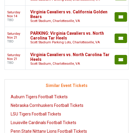
Virginia Cavaliers vs. California Golden
Saturday
Nov 14
Bears
TBD
Scott Stadium, Charlottesville, VA
PARKING: Virginia Cavaliers vs. North
Saturday
Nov 21
Carolina Tar Heels
TBD
Scott Stadium Parking Lots, Charlottesville, VA
Virginia Cavaliers vs. North Carolina Tar
Saturday
Nov 21
Heels
TBD
Scott Stadium, Charlottesville, VA
Similar Event Tickets
Auburn Tigers Football Tickets
Nebraska Cornhuskers Football Tickets
LSU Tigers Football Tickets
Louisville Cardinals Football Tickets
Penn State Nittany Lions Football Tickets