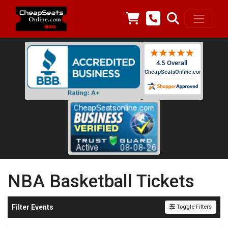
NBA Basketball Tickets
Filter Events
Toggle Filters