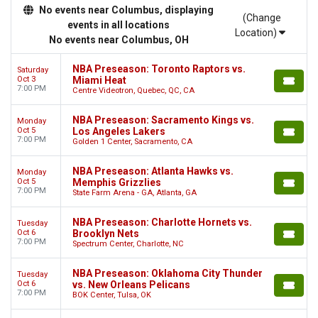
No events near Columbus, displaying
(Change
events in all locations
Location)
No events near Columbus, OH
NBA Preseason: Toronto Raptors vs.
Saturday
Oct 3
Miami Heat
7:00 PM
Centre Videotron, Quebec, QC, CA
NBA Preseason: Sacramento Kings vs.
Monday
Oct 5
Los Angeles Lakers
7:00 PM
Golden 1 Center, Sacramento, CA
NBA Preseason: Atlanta Hawks vs.
Monday
Oct 5
Memphis Grizzlies
7:00 PM
State Farm Arena - GA, Atlanta, GA
NBA Preseason: Charlotte Hornets vs.
Tuesday
Oct 6
Brooklyn Nets
7:00 PM
Spectrum Center, Charlotte, NC
NBA Preseason: Oklahoma City Thunder
Tuesday
Oct 6
vs. New Orleans Pelicans
7:00 PM
BOK Center, Tulsa, OK