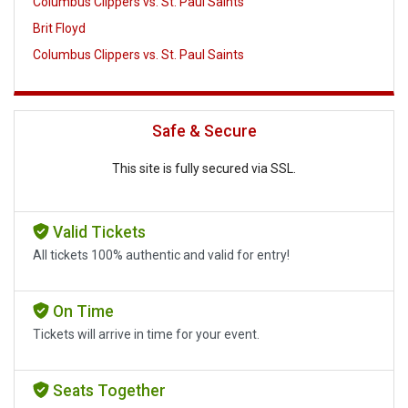
Columbus Clippers vs. St. Paul Saints
Brit Floyd
Columbus Clippers vs. St. Paul Saints
Safe & Secure
This site is fully secured via SSL.
Valid Tickets
All tickets 100% authentic and valid for entry!
On Time
Tickets will arrive in time for your event.
Seats Together