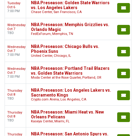
NBA Preseason: Golden State Warriors
Tuesday
Oct 6
vs. Los Angeles Lakers
7:00 PM
Chase Center, San Francisco, CA
NBA Preseason: Memphis Grizzlies vs.
Wednesday
Oct 7
Orlando Magic
TBD
FedExForum, Memphis, TN
NBA Preseason: Chicago Bulls vs.
Wednesday
Oct 7
Phoenix Suns
7:00 PM
United Center, Chicago, IL
NBA Preseason: Portland Trail Blazers
Wednesday
Oct 7
vs. Golden State Warriors
7:00 PM
Moda Center at the Rose Quarter, Portland, OR
NBA Preseason: Los Angeles Lakers vs.
Thursday
Oct 8
Sacramento Kings
TBD
Crypto.com Arena, Los Angeles, CA
NBA Preseason: Miami Heat vs. New
Thursday
Oct 8
Orleans Pelicans
TBD
Kaseya Center, Miami, FL
NBA Preseason: San Antonio Spurs vs.
Thursday