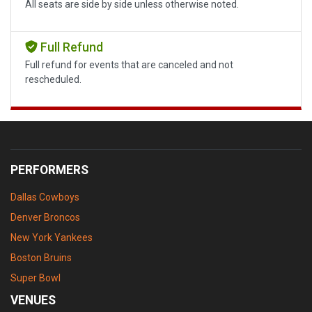
All seats are side by side unless otherwise noted.
Full Refund
Full refund for events that are canceled and not
rescheduled.
PERFORMERS
Dallas Cowboys
Denver Broncos
New York Yankees
Boston Bruins
Super Bowl
VENUES