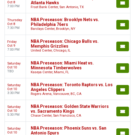
Oct 8
Atlanta Hawks
7:00 PM
Frost Bank Center, San Antonio, TX
NBA Preseason: Brooklyn Nets vs.
Thursday
Oct 8
Philadelphia 76ers
7:30 PM
Barclays Center, Brooklyn, NY
NBA Preseason: Chicago Bulls vs.
Friday
Oct 9
Memphis Grizzlies
7:00 PM
United Center, Chicago, IL
NBA Preseason: Miami Heat vs.
Saturday
Oct 10
Minnesota Timberwolves
TBD
Kaseya Center, Miami, FL
NBA Preseason: Toronto Raptors vs. Los
Saturday
Oct 10
Angeles Clippers
3:30 PM
Rogers Arena, Vancouver, BC, CA
NBA Preseason: Golden State Warriors
Saturday
Oct 10
vs. Sacramento Kings
5:30 PM
Chase Center, San Francisco, CA
NBA Preseason: Phoenix Suns vs. San
Saturday
Oct 10
Antonio Spurs