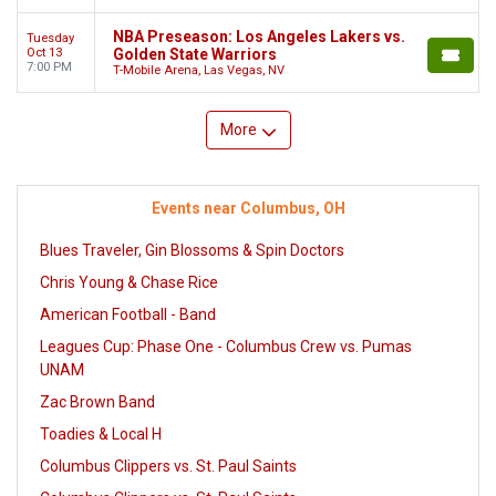
NBA Preseason: Los Angeles Lakers vs.
Tuesday
Oct 13
Golden State Warriors
7:00 PM
T-Mobile Arena, Las Vegas, NV
More
Events near Columbus, OH
Blues Traveler, Gin Blossoms & Spin Doctors
Chris Young & Chase Rice
American Football - Band
Leagues Cup: Phase One - Columbus Crew vs. Pumas
UNAM
Zac Brown Band
Toadies & Local H
Columbus Clippers vs. St. Paul Saints