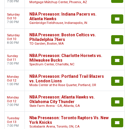
7:00 PM
Mortgage Matchup Center, Phoenix, AZ
NBA Preseason: Indiana Pacers vs.
Saturday
Oct 10
Atlanta Hawks
7:00 PM
Gainbridge Fieldhouse, Indianapolis, IN
NBA Preseason: Boston Celtics vs.
Saturday
Oct 10
Philadelphia 76ers
8:00 PM
TD Garden, Boston, MA
NBA Preseason: Charlotte Hornets vs.
Sunday
Oct 11
Milwaukee Bucks
7:00 PM
Spectrum Center, Charlotte, NC
NBA Preseason: Portland Trail Blazers
Monday
Oct 12
vs. London Lions
1:00 PM
Moda Center at the Rose Quarter, Portland, OR
NBA Preseason: Atlanta Hawks vs.
Monday
Oct 12
Oklahoma City Thunder
7:00 PM
State Farm Arena - GA, Atlanta, GA
Nba Preseason: Toronto Raptors Vs. New
Tuesday
Oct 13
York Knicks
7:00 PM
Scotiabank Arena, Toronto, ON, CA