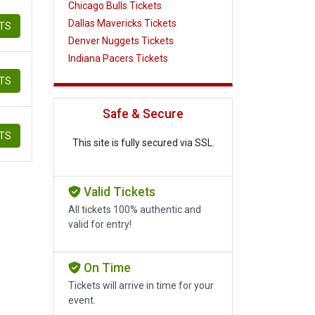
Chicago Bulls Tickets
Dallas Mavericks Tickets
ETS
Denver Nuggets Tickets
Indiana Pacers Tickets
ETS
Safe & Secure
ETS
This site is fully secured via SSL.
Valid Tickets
All tickets 100% authentic and
valid for entry!
On Time
Tickets will arrive in time for your
event.