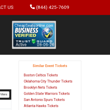
CT US
(844) 425-7609
Similar Event Tickets
Boston Celtics Tickets
Oklahoma City Thunder Tickets
Brooklyn Nets Tickets
Golden State Warriors Tickets
ilters
San Antonio Spurs Tickets
Atlanta Hawks Tickets