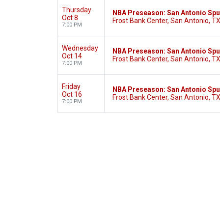
Thursday
NBA Preseason: San Antonio Spur
Oct 8
Frost Bank Center, San Antonio, T
7:00 PM
Wednesday
NBA Preseason: San Antonio Spu
Oct 14
Frost Bank Center, San Antonio, T
7:00 PM
Friday
NBA Preseason: San Antonio Spu
Oct 16
Frost Bank Center, San Antonio, T
7:00 PM