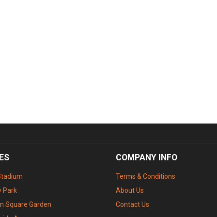
ES
COMPANY INFO
Stadium
Terms & Conditions
 Park
About Us
n Square Garden
Contact Us