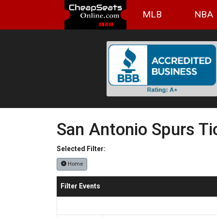
MLB
NBA
San Antonio Spurs Ti
Selected Filter:
Home
Filter Events