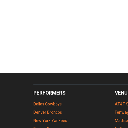
PERFORMERS
VENU
Dallas Cowboys
AT&T 
Denver Broncos
Fenway
New York Yankees
Madiso