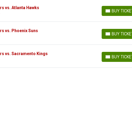
s vs. Atlanta Hawks
BUY TICK
X
BUY TICKETS
rs vs. Phoenix Suns
BUY TICK
X
BUY TICKETS
rs vs. Sacramento Kings
BUY TICK
X
BUY TICKETS