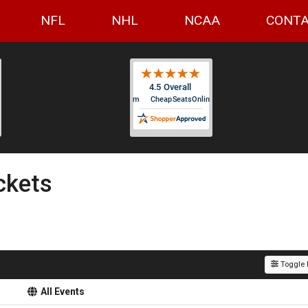
NFL
NHL
NCAA
CONTA
ckets
Toggle F
All Events