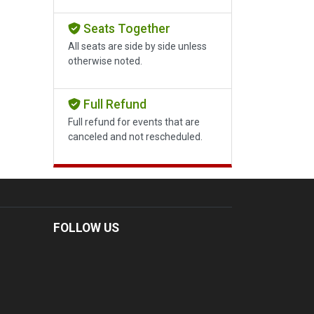
Seats Together
All seats are side by side unless
otherwise noted.
Full Refund
Full refund for events that are
canceled and not rescheduled.
FOLLOW US