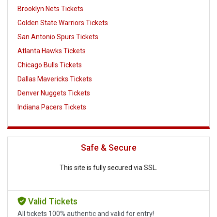
Brooklyn Nets Tickets
Golden State Warriors Tickets
San Antonio Spurs Tickets
Atlanta Hawks Tickets
Chicago Bulls Tickets
Dallas Mavericks Tickets
Denver Nuggets Tickets
Indiana Pacers Tickets
Safe & Secure
This site is fully secured via SSL.
Valid Tickets
All tickets 100% authentic and valid for entry!