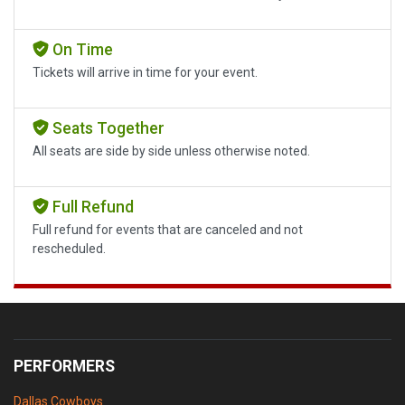
On Time
Tickets will arrive in time for your event.
Seats Together
All seats are side by side unless otherwise noted.
Full Refund
Full refund for events that are canceled and not
rescheduled.
PERFORMERS
Dallas Cowboys