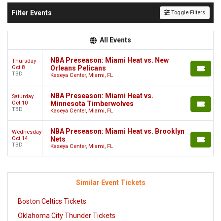
Filter Events
Toggle Filters
All Events
NBA Preseason: Miami Heat vs. New
Thursday
Oct 8
Orleans Pelicans
TBD
Kaseya Center, Miami, FL
NBA Preseason: Miami Heat vs.
Saturday
Oct 10
Minnesota Timberwolves
TBD
Kaseya Center, Miami, FL
NBA Preseason: Miami Heat vs. Brooklyn
Wednesday
Oct 14
Nets
TBD
Kaseya Center, Miami, FL
Similar Event Tickets
Boston Celtics Tickets
Oklahoma City Thunder Tickets