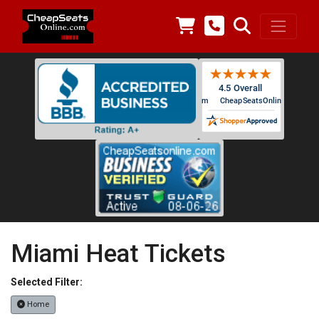
Miami Heat Tickets
Selected Filter:
Home