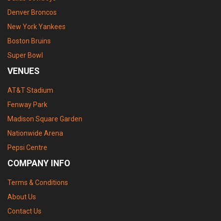
Denver Broncos
New York Yankees
Boston Bruins
Super Bowl
VENUES
AT&T Stadium
Fenway Park
Madison Square Garden
Nationwide Arena
Pepsi Centre
COMPANY INFO
Terms & Conditions
About Us
Contact Us