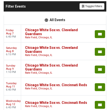
Filter Events
Toggle Filters
All Events
Chicago White Sox vs. Cleveland
Friday
Aug 7
Guardians
6:40 PM
Rate Field, Chicago, IL
Chicago White Sox vs. Cleveland
Saturday
Aug 8
Guardians
6:15 PM
Rate Field, Chicago, IL
Chicago White Sox vs. Cleveland
Sunday
Aug 9
Guardians
1:10 PM
Rate Field, Chicago, IL
Tuesday
Chicago White Sox vs. Cincinnati Reds
Aug 11
Rate Field, Chicago, IL
6:40 PM
Wednesday
Chicago White Sox vs. Cincinnati Reds
Aug 12
Rate Field, Chicago, IL
6:40 PM