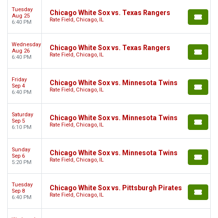
Tuesday
Chicago White Sox vs. Texas Rangers
Aug 25
Rate Field, Chicago, IL
6:40 PM
Wednesday
Chicago White Sox vs. Texas Rangers
Aug 26
Rate Field, Chicago, IL
6:40 PM
Friday
Chicago White Sox vs. Minnesota Twins
Sep 4
Rate Field, Chicago, IL
6:40 PM
Saturday
Chicago White Sox vs. Minnesota Twins
Sep 5
Rate Field, Chicago, IL
6:10 PM
Sunday
Chicago White Sox vs. Minnesota Twins
Sep 6
Rate Field, Chicago, IL
5:20 PM
Tuesday
Chicago White Sox vs. Pittsburgh Pirates
Sep 8
Rate Field, Chicago, IL
6:40 PM