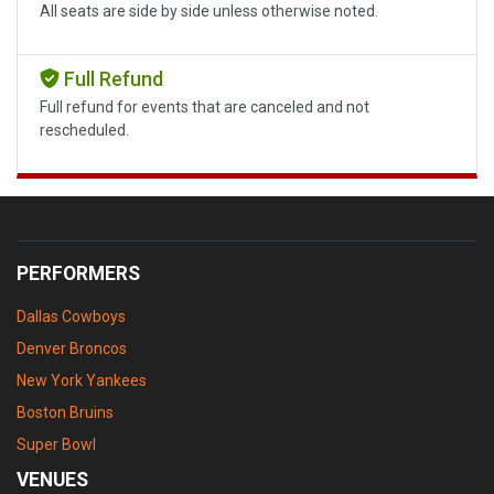
All seats are side by side unless otherwise noted.
Full Refund
Full refund for events that are canceled and not
rescheduled.
PERFORMERS
Dallas Cowboys
Denver Broncos
New York Yankees
Boston Bruins
Super Bowl
VENUES