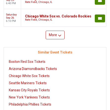
Sep 25
Rate Field, Chicago, IL
6:40 PM
Saturday
Chicago White Sox vs. Colorado Rockies
Sep 26
Rate Field, Chicago, IL
6:10 PM
More
Similar Event Tickets
Boston Red Sox Tickets
Arizona Diamondbacks Tickets
Chicago White Sox Tickets
Seattle Mariners Tickets
Kansas City Royals Tickets
New York Yankees Tickets
Philadelphia Phillies Tickets