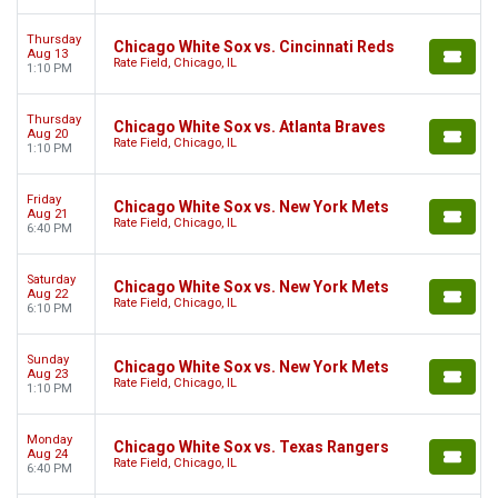
Thursday
Chicago White Sox vs. Cincinnati Reds
Aug 13
Rate Field, Chicago, IL
1:10 PM
Thursday
Chicago White Sox vs. Atlanta Braves
Aug 20
Rate Field, Chicago, IL
1:10 PM
Friday
Chicago White Sox vs. New York Mets
Aug 21
Rate Field, Chicago, IL
6:40 PM
Saturday
Chicago White Sox vs. New York Mets
Aug 22
Rate Field, Chicago, IL
6:10 PM
Sunday
Chicago White Sox vs. New York Mets
Aug 23
Rate Field, Chicago, IL
1:10 PM
Monday
Chicago White Sox vs. Texas Rangers
Aug 24
Rate Field, Chicago, IL
6:40 PM