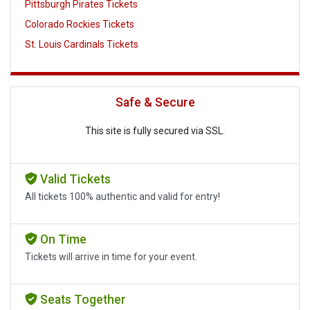
Pittsburgh Pirates Tickets
Colorado Rockies Tickets
St. Louis Cardinals Tickets
Safe & Secure
This site is fully secured via SSL.
Valid Tickets
All tickets 100% authentic and valid for entry!
On Time
Tickets will arrive in time for your event.
Seats Together