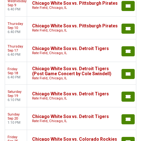
Wednesday
Chicago White Sox vs. Pittsburgh Pirates
Sep 9
Rate Field, Chicago, IL
6:40 PM
Thursday
Chicago White Sox vs. Pittsburgh Pirates
Sep 10
Rate Field, Chicago, IL
6:40 PM
Thursday
Chicago White Sox vs. Detroit Tigers
Sep 17
Rate Field, Chicago, IL
6:40 PM
Chicago White Sox vs. Detroit Tigers
Friday
Sep 18
(Post Game Concert by Cole Swindell)
6:40 PM
Rate Field, Chicago, IL
Saturday
Chicago White Sox vs. Detroit Tigers
Sep 19
Rate Field, Chicago, IL
6:10 PM
Sunday
Chicago White Sox vs. Detroit Tigers
Sep 20
Rate Field, Chicago, IL
1:10 PM
Friday
Chicago White Sox vs. Colorado Rockies