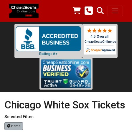
Chicago White Sox Tickets
Selected Filter:
Home