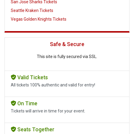
San Jose Sharks Tickets
Seattle Kraken Tickets
Vegas Golden Knights Tickets
Safe & Secure
This site is fully secured via SSL.
Valid Tickets
All tickets 100% authentic and valid for entry!
On Time
Tickets will arrive in time for your event.
Seats Together