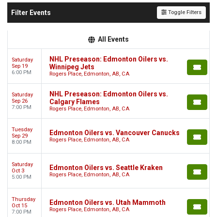
Filter Events
Toggle Filters
All Events
NHL Preseason: Edmonton Oilers vs.
Saturday
Sep 19
Winnipeg Jets
6:00 PM
Rogers Place, Edmonton, AB, CA
NHL Preseason: Edmonton Oilers vs.
Saturday
Sep 26
Calgary Flames
7:00 PM
Rogers Place, Edmonton, AB, CA
Tuesday
Edmonton Oilers vs. Vancouver Canucks
Sep 29
Rogers Place, Edmonton, AB, CA
8:00 PM
Saturday
Edmonton Oilers vs. Seattle Kraken
Oct 3
Rogers Place, Edmonton, AB, CA
5:00 PM
Thursday
Edmonton Oilers vs. Utah Mammoth
Oct 15
Rogers Place, Edmonton, AB, CA
7:00 PM