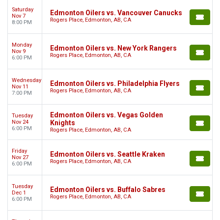
Saturday
Edmonton Oilers vs. Vancouver Canucks
Nov 7
Rogers Place, Edmonton, AB, CA
8:00 PM
Monday
Edmonton Oilers vs. New York Rangers
Nov 9
Rogers Place, Edmonton, AB, CA
6:00 PM
Wednesday
Edmonton Oilers vs. Philadelphia Flyers
Nov 11
Rogers Place, Edmonton, AB, CA
7:00 PM
Edmonton Oilers vs. Vegas Golden
Tuesday
Nov 24
Knights
6:00 PM
Rogers Place, Edmonton, AB, CA
Friday
Edmonton Oilers vs. Seattle Kraken
Nov 27
Rogers Place, Edmonton, AB, CA
6:00 PM
Tuesday
Edmonton Oilers vs. Buffalo Sabres
Dec 1
Rogers Place, Edmonton, AB, CA
6:00 PM