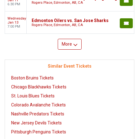
Jan 11
Rogers Place, Edmonton, AB, CA
6:30 PM
Wednesday
Edmonton Oilers vs. San Jose Sharks
Jan 13
Rogers Place, Edmonton, AB, CA
7:00 PM
More
Similar Event Tickets
Boston Bruins Tickets
Chicago Blackhawks Tickets
St. Louis Blues Tickets
Colorado Avalanche Tickets
Nashville Predators Tickets
New Jersey Devils Tickets
Pittsburgh Penguins Tickets