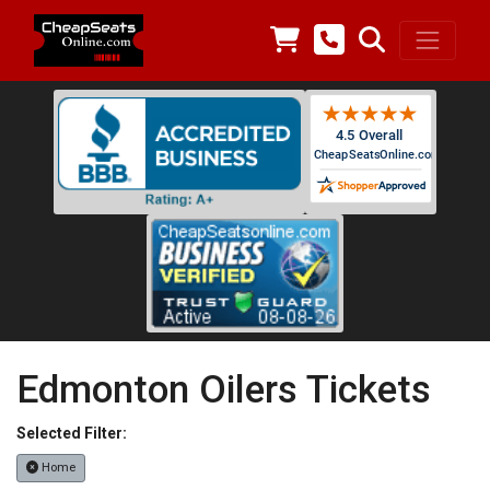
Edmonton Oilers Tickets
Selected Filter:
Home