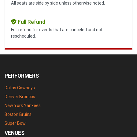
All seats are side by side unless otherwise noted.
Full Refund
Full refund for events that are canceled and not
rescheduled.
PERFORMERS
Dallas Cowboys
Denver Broncos
New York Yankees
Boston Bruins
Super Bowl
VENUES