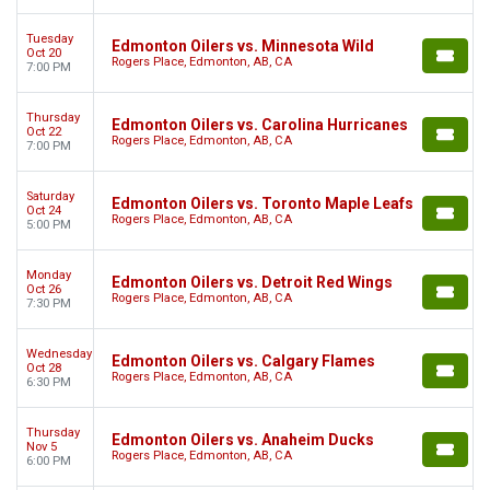
Tuesday
Edmonton Oilers vs. Minnesota Wild
Oct 20
Rogers Place, Edmonton, AB, CA
7:00 PM
Thursday
Edmonton Oilers vs. Carolina Hurricanes
Oct 22
Rogers Place, Edmonton, AB, CA
7:00 PM
Saturday
Edmonton Oilers vs. Toronto Maple Leafs
Oct 24
Rogers Place, Edmonton, AB, CA
5:00 PM
Monday
Edmonton Oilers vs. Detroit Red Wings
Oct 26
Rogers Place, Edmonton, AB, CA
7:30 PM
Wednesday
Edmonton Oilers vs. Calgary Flames
Oct 28
Rogers Place, Edmonton, AB, CA
6:30 PM
Thursday
Edmonton Oilers vs. Anaheim Ducks
Nov 5
Rogers Place, Edmonton, AB, CA
6:00 PM