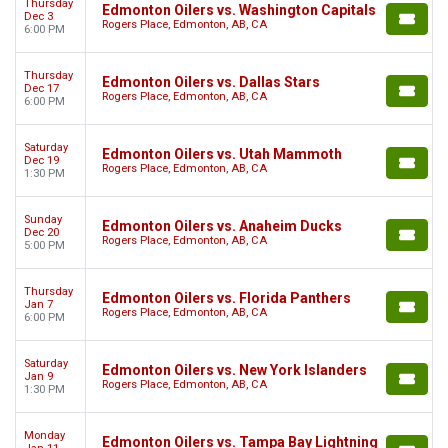
Thursday
Edmonton Oilers vs. Washington Capitals
Dec 3
Rogers Place, Edmonton, AB, CA
6:00 PM
Thursday
Edmonton Oilers vs. Dallas Stars
Dec 17
Rogers Place, Edmonton, AB, CA
6:00 PM
Saturday
Edmonton Oilers vs. Utah Mammoth
Dec 19
Rogers Place, Edmonton, AB, CA
1:30 PM
Sunday
Edmonton Oilers vs. Anaheim Ducks
Dec 20
Rogers Place, Edmonton, AB, CA
5:00 PM
Thursday
Edmonton Oilers vs. Florida Panthers
Jan 7
Rogers Place, Edmonton, AB, CA
6:00 PM
Saturday
Edmonton Oilers vs. New York Islanders
Jan 9
Rogers Place, Edmonton, AB, CA
1:30 PM
Monday
Edmonton Oilers vs. Tampa Bay Lightning