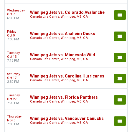
Wednesday
Winnipeg Jets vs. Colorado Avalanche
Oct 7
Canada Life Centre, Winnipeg, MB, CA
6:30 PM
Friday
Winnipeg Jets vs. Anaheim Ducks
Oct 9
Canada Life Centre, Winnipeg, MB, CA
7:00 PM
Tuesday
Winnipeg Jets vs. Minnesota Wild
Oct 13
Canada Life Centre, Winnipeg, MB, CA
7:15 PM
Saturday
Winnipeg Jets vs. Carolina Hurricanes
Oct 17
Canada Life Centre, Winnipeg, MB, CA
2:30 PM
Tuesday
Winnipeg Jets vs. Florida Panthers
Oct 27
Canada Life Centre, Winnipeg, MB, CA
7:00 PM
Thursday
Winnipeg Jets vs. Vancouver Canucks
Nov 5
Canada Life Centre, Winnipeg, MB, CA
7:00 PM