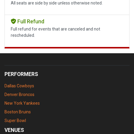
All seats are side by side unless otherwise noted.
Full Refund
Full refund for events that are canceled and not
rescheduled.
PERFORMERS
Dallas Cowboys
Denver Broncos
New York Yankees
Boston Bruins
Super Bowl
VENUES