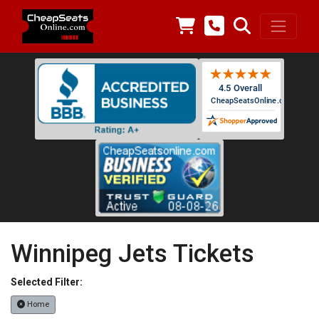
Winnipeg Jets Tickets
Selected Filter:
Home