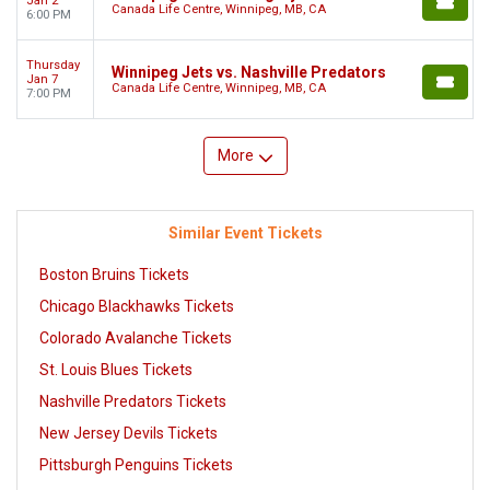
Jan 2
Canada Life Centre, Winnipeg, MB, CA
6:00 PM
Thursday
Winnipeg Jets vs. Nashville Predators
Jan 7
Canada Life Centre, Winnipeg, MB, CA
7:00 PM
More
Similar Event Tickets
Boston Bruins Tickets
Chicago Blackhawks Tickets
Colorado Avalanche Tickets
St. Louis Blues Tickets
Nashville Predators Tickets
New Jersey Devils Tickets
Pittsburgh Penguins Tickets