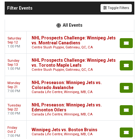
Filter Events
Toggle Filters
All Events
NHL Prospects Challenge: Winnipeg Jets
Saturday
Sep 12
vs. Montreal Canadiens
1:00 PM
Centre Slush Puppie, Gatineau, QC, CA
NHL Prospects Challenge: Winnipeg Jets
Sunday
Sep 13
vs. Toronto Maple Leafs
1:00 PM
Centre Slush Puppie, Gatineau, QC, CA
NHL Preseason: Winnipeg Jets vs.
Monday
Sep 21
Colorado Avalanche
7:00 PM
Canada Life Centre, Winnipeg, MB, CA
NHL Preseason: Winnipeg Jets vs.
Tuesday
Sep 22
Edmonton Oilers
7:00 PM
Canada Life Centre, Winnipeg, MB, CA
Friday
Winnipeg Jets vs. Boston Bruins
Oct 2
Canada Life Centre, Winnipeg, MB, CA
7:00 PM