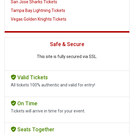
San Jose Sharks Tickets
Tampa Bay Lightning Tickets
Vegas Golden Knights Tickets
Safe & Secure
This site is fully secured via SSL.
Valid Tickets
All tickets 100% authentic and valid for entry!
On Time
Tickets will arrive in time for your event.
Seats Together