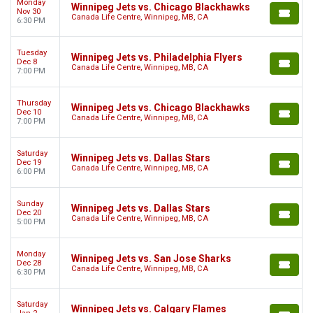
Monday
Winnipeg Jets vs. Chicago Blackhawks
Nov 30
Canada Life Centre, Winnipeg, MB, CA
6:30 PM
Tuesday
Winnipeg Jets vs. Philadelphia Flyers
Dec 8
Canada Life Centre, Winnipeg, MB, CA
7:00 PM
Thursday
Winnipeg Jets vs. Chicago Blackhawks
Dec 10
Canada Life Centre, Winnipeg, MB, CA
7:00 PM
Saturday
Winnipeg Jets vs. Dallas Stars
Dec 19
Canada Life Centre, Winnipeg, MB, CA
6:00 PM
Sunday
Winnipeg Jets vs. Dallas Stars
Dec 20
Canada Life Centre, Winnipeg, MB, CA
5:00 PM
Monday
Winnipeg Jets vs. San Jose Sharks
Dec 28
Canada Life Centre, Winnipeg, MB, CA
6:30 PM
Saturday
Winnipeg Jets vs. Calgary Flames