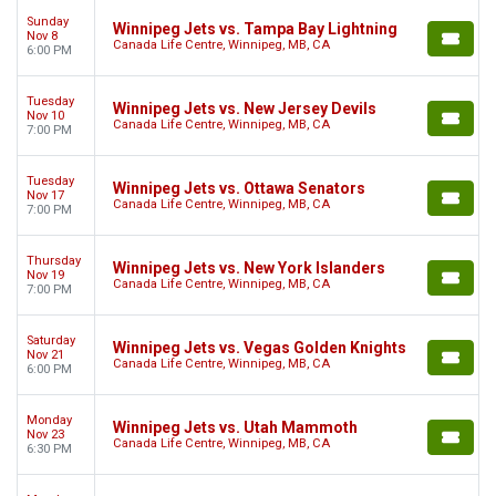
Sunday
Winnipeg Jets vs. Tampa Bay Lightning
Nov 8
Canada Life Centre, Winnipeg, MB, CA
6:00 PM
Tuesday
Winnipeg Jets vs. New Jersey Devils
Nov 10
Canada Life Centre, Winnipeg, MB, CA
7:00 PM
Tuesday
Winnipeg Jets vs. Ottawa Senators
Nov 17
Canada Life Centre, Winnipeg, MB, CA
7:00 PM
Thursday
Winnipeg Jets vs. New York Islanders
Nov 19
Canada Life Centre, Winnipeg, MB, CA
7:00 PM
Saturday
Winnipeg Jets vs. Vegas Golden Knights
Nov 21
Canada Life Centre, Winnipeg, MB, CA
6:00 PM
Monday
Winnipeg Jets vs. Utah Mammoth
Nov 23
Canada Life Centre, Winnipeg, MB, CA
6:30 PM