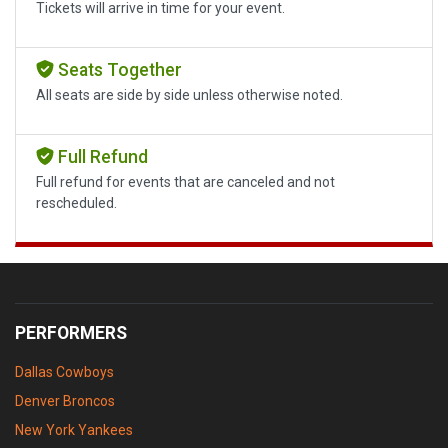
Tickets will arrive in time for your event.
Seats Together
All seats are side by side unless otherwise noted.
Full Refund
Full refund for events that are canceled and not
rescheduled.
PERFORMERS
Dallas Cowboys
Denver Broncos
New York Yankees