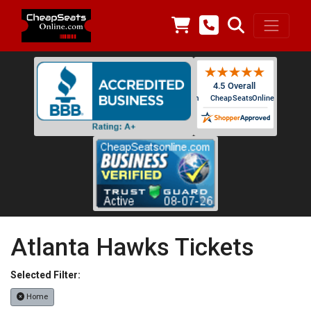
Atlanta Hawks Tickets
Selected Filter:
Home