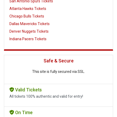
San Antonio Spurs Tickets
Atlanta Hawks Tickets
Chicago Bulls Tickets
Dallas Mavericks Tickets
Denver Nuggets Tickets
Indiana Pacers Tickets
Safe & Secure
This site is fully secured via SSL.
Valid Tickets
All tickets 100% authentic and valid for entry!
On Time