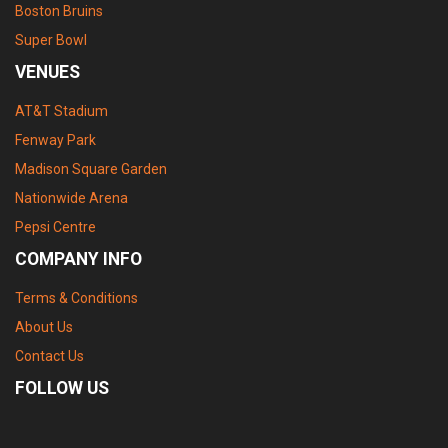
Boston Bruins
Super Bowl
VENUES
AT&T Stadium
Fenway Park
Madison Square Garden
Nationwide Arena
Pepsi Centre
COMPANY INFO
Terms & Conditions
About Us
Contact Us
FOLLOW US