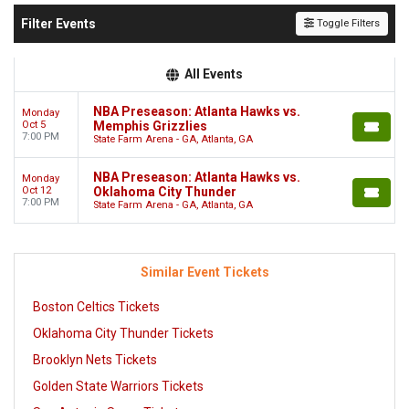
Filter Events
Toggle Filters
All Events
NBA Preseason: Atlanta Hawks vs.
Monday
Oct 5
Memphis Grizzlies
7:00 PM
State Farm Arena - GA, Atlanta, GA
NBA Preseason: Atlanta Hawks vs.
Monday
Oct 12
Oklahoma City Thunder
7:00 PM
State Farm Arena - GA, Atlanta, GA
Similar Event Tickets
Boston Celtics Tickets
Oklahoma City Thunder Tickets
Brooklyn Nets Tickets
Golden State Warriors Tickets