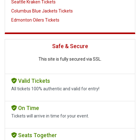
Seattle Kraken Tickets
Columbus Blue Jackets Tickets
Edmonton Oilers Tickets
Safe & Secure
This site is fully secured via SSL.
Valid Tickets
All tickets 100% authentic and valid for entry!
On Time
Tickets will arrive in time for your event.
Seats Together