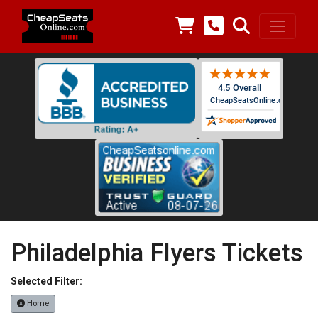
Philadelphia Flyers Tickets
Selected Filter:
Home