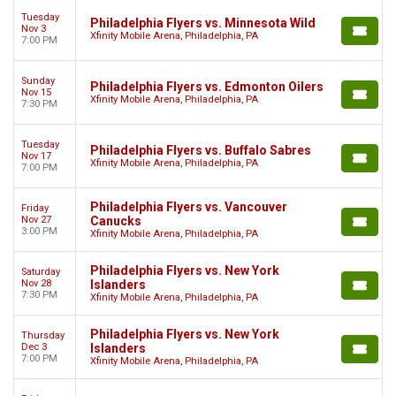
Tuesday
Philadelphia Flyers vs. Minnesota Wild
Nov 3
Xfinity Mobile Arena, Philadelphia, PA
7:00 PM
Sunday
Philadelphia Flyers vs. Edmonton Oilers
Nov 15
Xfinity Mobile Arena, Philadelphia, PA
7:30 PM
Tuesday
Philadelphia Flyers vs. Buffalo Sabres
Nov 17
Xfinity Mobile Arena, Philadelphia, PA
7:00 PM
Philadelphia Flyers vs. Vancouver
Friday
Nov 27
Canucks
3:00 PM
Xfinity Mobile Arena, Philadelphia, PA
Philadelphia Flyers vs. New York
Saturday
Nov 28
Islanders
7:30 PM
Xfinity Mobile Arena, Philadelphia, PA
Philadelphia Flyers vs. New York
Thursday
Dec 3
Islanders
7:00 PM
Xfinity Mobile Arena, Philadelphia, PA