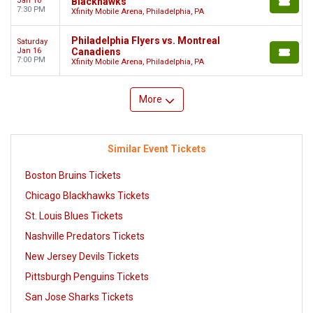
Jan 10
Blackhawks
7:30 PM
Xfinity Mobile Arena, Philadelphia, PA
Philadelphia Flyers vs. Montreal
Saturday
Jan 16
Canadiens
7:00 PM
Xfinity Mobile Arena, Philadelphia, PA
More
Similar Event Tickets
Boston Bruins Tickets
Chicago Blackhawks Tickets
St. Louis Blues Tickets
Nashville Predators Tickets
New Jersey Devils Tickets
Pittsburgh Penguins Tickets
San Jose Sharks Tickets