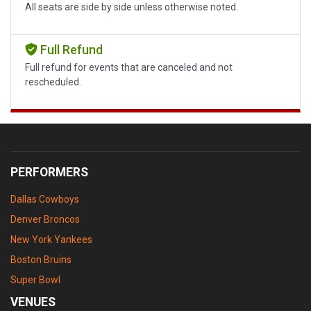
All seats are side by side unless otherwise noted.
Full Refund
Full refund for events that are canceled and not
rescheduled.
PERFORMERS
Dallas Cowboys
Denver Broncos
New York Yankees
Boston Bruins
Super Bowl
VENUES