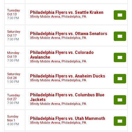
Tuesday
Philadelphia Flyers vs. Seattle Kraken
Oct 13
Xfinity Mobile Arena, Philadelphia, PA
7:00 PM
Saturday
Philadelphia Flyers vs. Ottawa Senators
Oct 17
Xfinity Mobile Arena, Philadelphia, PA
7:00 PM
Philadelphia Flyers vs. Colorado
Monday
Oct 19
Avalanche
7:00 PM
Xfinity Mobile Arena, Philadelphia, PA
Saturday
Philadelphia Flyers vs. Anaheim Ducks
Oct 24
Xfinity Mobile Arena, Philadelphia, PA
1:00 PM
Philadelphia Flyers vs. Columbus Blue
Tuesday
Oct 27
Jackets
7:00 PM
Xfinity Mobile Arena, Philadelphia, PA
Sunday
Philadelphia Flyers vs. Utah Mammoth
Nov 1
Xfinity Mobile Arena, Philadelphia, PA
4:00 PM