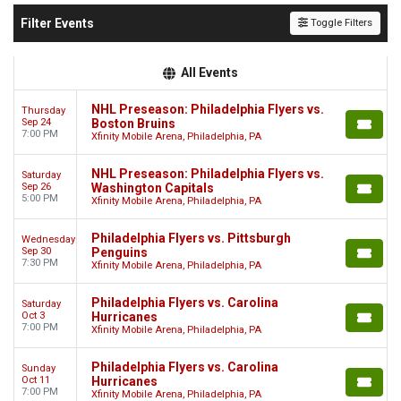
Filter Events
Toggle Filters
All Events
NHL Preseason: Philadelphia Flyers vs.
Thursday
Sep 24
Boston Bruins
7:00 PM
Xfinity Mobile Arena, Philadelphia, PA
NHL Preseason: Philadelphia Flyers vs.
Saturday
Sep 26
Washington Capitals
5:00 PM
Xfinity Mobile Arena, Philadelphia, PA
Philadelphia Flyers vs. Pittsburgh
Wednesday
Sep 30
Penguins
7:30 PM
Xfinity Mobile Arena, Philadelphia, PA
Philadelphia Flyers vs. Carolina
Saturday
Oct 3
Hurricanes
7:00 PM
Xfinity Mobile Arena, Philadelphia, PA
Philadelphia Flyers vs. Carolina
Sunday
Oct 11
Hurricanes
7:00 PM
Xfinity Mobile Arena, Philadelphia, PA