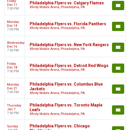
Friday
Philadelphia Flyers vs. Calgary Flames
Dec 11
Xfinity Mobile Arena, Philadelphia, PA
7:00 PM
Monday
Philadelphia Flyers vs. Florida Panthers
Dec 14
Xfinity Mobile Arena, Philadelphia, PA
7:00 PM
Wednesday
Philadelphia Flyers vs. New York Rangers
Dec 16
Xfinity Mobile Arena, Philadelphia, PA
7:30 PM
Friday
Philadelphia Flyers vs. Detroit Red Wings
Dec 18
Xfinity Mobile Arena, Philadelphia, PA
7:00 PM
Philadelphia Flyers vs. Columbus Blue
Monday
Dec 21
Jackets
7:00 PM
Xfinity Mobile Arena, Philadelphia, PA
Philadelphia Flyers vs. Toronto Maple
Thursday
Jan 7
Leafs
7:00 PM
Xfinity Mobile Arena, Philadelphia, PA
Philadelphia Flyers vs. Chicago
Sunday