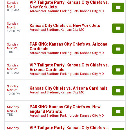
VIP Tailgate Party: Kansas City Chiefs vs.
Sunday
Nov 8
New York Jets
8:00 AM
Arrowhead Stadium Parking Lots, Kansas City, MO
Sunday
Kansas City Chiefs vs. New York Jets
Nov 8
Arrowhead Stadium, Kansas City, MO
12:00 PM
PARKING: Kansas City Chiefs vs. Arizona
Sunday
Nov 22
Cardinals
TBD
Arrowhead Stadium Parking Lots, Kansas City, MO
VIP Tailgate Party: Kansas City Chiefs vs.
Sunday
Nov 22
Arizona Cardinals
8:00 AM
Arrowhead Stadium Parking Lots, Kansas City, MO
Sunday
Kansas City Chiefs vs. Arizona Cardinals
Nov 22
Arrowhead Stadium, Kansas City, MO
12:00 PM
PARKING: Kansas City Chiefs vs. New
Monday
Dec 21
England Patriots
TBD
Arrowhead Stadium Parking Lots, Kansas City, MO
VIP Tailgate Party: Kansas City Chiefs vs.
Monday