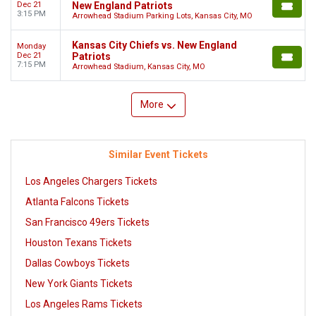
Dec 21
New England Patriots
3:15 PM
Arrowhead Stadium Parking Lots, Kansas City, MO
Kansas City Chiefs vs. New England
Monday
Dec 21
Patriots
7:15 PM
Arrowhead Stadium, Kansas City, MO
More
Similar Event Tickets
Los Angeles Chargers Tickets
Atlanta Falcons Tickets
San Francisco 49ers Tickets
Houston Texans Tickets
Dallas Cowboys Tickets
New York Giants Tickets
Los Angeles Rams Tickets