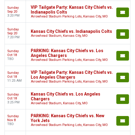
VIP Tailgate Party: Kansas City Chiefs vs.
Sunday
Sep 20
Indianapolis Colts
3:20 PM
Arrowhead Stadium Parking Lots, Kansas City, MO
Sunday
Kansas City Chiefs vs. Indianapolis Colts
Sep 20
Arrowhead Stadium, Kansas City, MO
7:20 PM
PARKING: Kansas City Chiefs vs. Los
Sunday
Oct 18
Angeles Chargers
TBD
Arrowhead Stadium Parking Lots, Kansas City, MO
VIP Tailgate Party: Kansas City Chiefs vs.
Sunday
Oct 18
Los Angeles Chargers
11:25 AM
Arrowhead Stadium Parking Lots, Kansas City, MO
Kansas City Chiefs vs. Los Angeles
Sunday
Oct 18
Chargers
3:25 PM
Arrowhead Stadium, Kansas City, MO
PARKING: Kansas City Chiefs vs. New
Sunday
Nov 8
York Jets
TBD
Arrowhead Stadium Parking Lots, Kansas City, MO