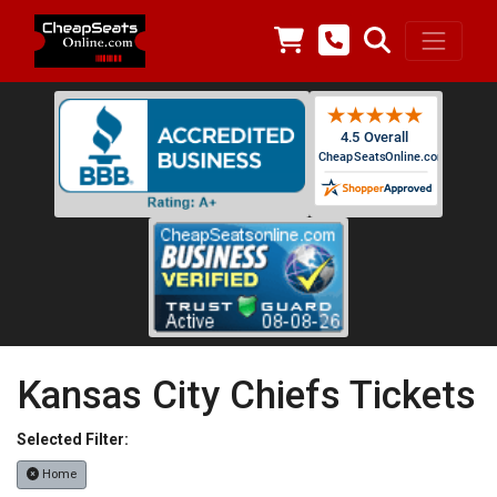
Kansas City Chiefs Tickets
Selected Filter:
Home