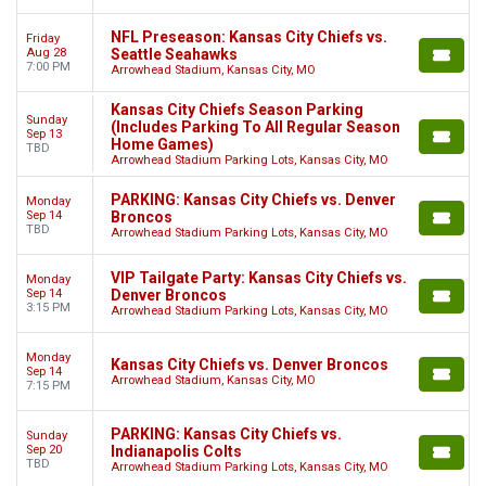
NFL Preseason: Kansas City Chiefs vs.
Friday
Aug 28
Seattle Seahawks
7:00 PM
Arrowhead Stadium, Kansas City, MO
Kansas City Chiefs Season Parking
Sunday
(Includes Parking To All Regular Season
Sep 13
Home Games)
TBD
Arrowhead Stadium Parking Lots, Kansas City, MO
PARKING: Kansas City Chiefs vs. Denver
Monday
Sep 14
Broncos
TBD
Arrowhead Stadium Parking Lots, Kansas City, MO
VIP Tailgate Party: Kansas City Chiefs vs.
Monday
Sep 14
Denver Broncos
3:15 PM
Arrowhead Stadium Parking Lots, Kansas City, MO
Monday
Kansas City Chiefs vs. Denver Broncos
Sep 14
Arrowhead Stadium, Kansas City, MO
7:15 PM
PARKING: Kansas City Chiefs vs.
Sunday
Sep 20
Indianapolis Colts
TBD
Arrowhead Stadium Parking Lots, Kansas City, MO