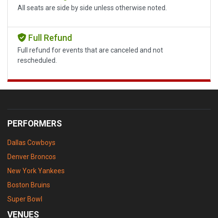
All seats are side by side unless otherwise noted.
Full Refund
Full refund for events that are canceled and not
rescheduled.
PERFORMERS
Dallas Cowboys
Denver Broncos
New York Yankees
Boston Bruins
Super Bowl
VENUES