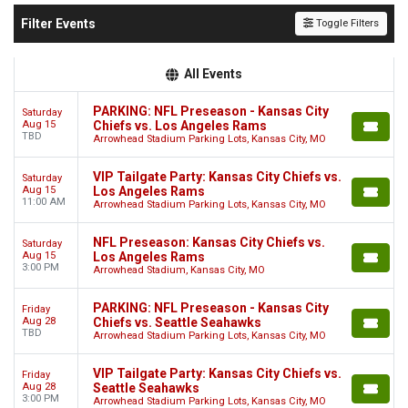
Filter Events
Toggle Filters
All Events
PARKING: NFL Preseason - Kansas City
Saturday
Aug 15
Chiefs vs. Los Angeles Rams
TBD
Arrowhead Stadium Parking Lots, Kansas City, MO
VIP Tailgate Party: Kansas City Chiefs vs.
Saturday
Aug 15
Los Angeles Rams
11:00 AM
Arrowhead Stadium Parking Lots, Kansas City, MO
NFL Preseason: Kansas City Chiefs vs.
Saturday
Aug 15
Los Angeles Rams
3:00 PM
Arrowhead Stadium, Kansas City, MO
PARKING: NFL Preseason - Kansas City
Friday
Aug 28
Chiefs vs. Seattle Seahawks
TBD
Arrowhead Stadium Parking Lots, Kansas City, MO
VIP Tailgate Party: Kansas City Chiefs vs.
Friday
Aug 28
Seattle Seahawks
3:00 PM
Arrowhead Stadium Parking Lots, Kansas City, MO