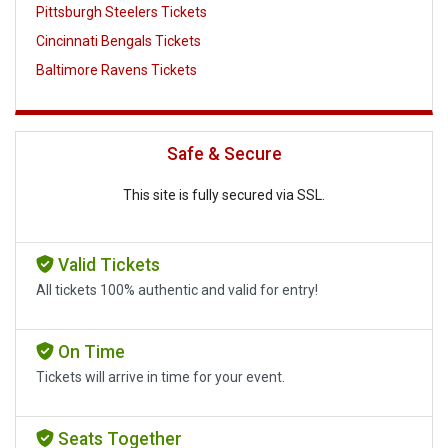
Pittsburgh Steelers Tickets
Cincinnati Bengals Tickets
Baltimore Ravens Tickets
Safe & Secure
This site is fully secured via SSL.
Valid Tickets
All tickets 100% authentic and valid for entry!
On Time
Tickets will arrive in time for your event.
Seats Together