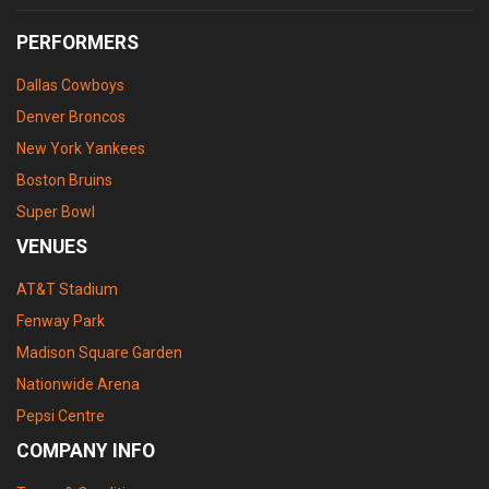
PERFORMERS
Dallas Cowboys
Denver Broncos
New York Yankees
Boston Bruins
Super Bowl
VENUES
AT&T Stadium
Fenway Park
Madison Square Garden
Nationwide Arena
Pepsi Centre
COMPANY INFO