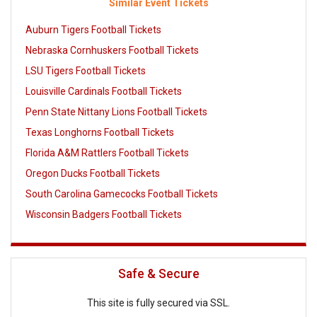
Similar Event Tickets
Auburn Tigers Football Tickets
Nebraska Cornhuskers Football Tickets
LSU Tigers Football Tickets
Louisville Cardinals Football Tickets
Penn State Nittany Lions Football Tickets
Texas Longhorns Football Tickets
Florida A&M Rattlers Football Tickets
Oregon Ducks Football Tickets
South Carolina Gamecocks Football Tickets
Wisconsin Badgers Football Tickets
Safe & Secure
This site is fully secured via SSL.