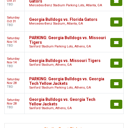
Oct 31
Gators
TBD
Mercedes-Benz Stadium Parking Lots, Atlanta, GA
Saturday
Georgia Bulldogs vs. Florida Gators
Oct 31
Mercedes-Benz Stadium, Atlanta, GA
TBD
PARKING: Georgia Bulldogs vs. Missouri
Saturday
Nov 14
Tigers
TBD
Sanford Stadium Parking Lots, Athens, GA
Saturday
Georgia Bulldogs vs. Missouri Tigers
Nov 14
Sanford Stadium, Athens, GA
TBD
PARKING: Georgia Bulldogs vs. Georgia
Saturday
Nov 28
Tech Yellow Jackets
TBD
Sanford Stadium Parking Lots, Athens, GA
Georgia Bulldogs vs. Georgia Tech
Saturday
Nov 28
Yellow Jackets
TBD
Sanford Stadium, Athens, GA