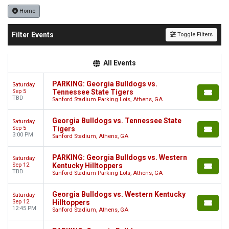
Home
Filter Events
Toggle Filters
All Events
PARKING: Georgia Bulldogs vs.
Saturday
Sep 5
Tennessee State Tigers
TBD
Sanford Stadium Parking Lots, Athens, GA
Georgia Bulldogs vs. Tennessee State
Saturday
Sep 5
Tigers
3:00 PM
Sanford Stadium, Athens, GA
PARKING: Georgia Bulldogs vs. Western
Saturday
Sep 12
Kentucky Hilltoppers
TBD
Sanford Stadium Parking Lots, Athens, GA
Georgia Bulldogs vs. Western Kentucky
Saturday
Sep 12
Hilltoppers
12:45 PM
Sanford Stadium, Athens, GA