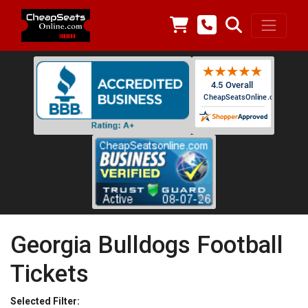
Georgia Bulldogs Football
Tickets
Selected Filter: