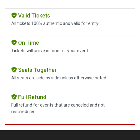
Valid Tickets
All tickets 100% authentic and valid for entry!
On Time
Tickets will arrive in time for your event.
Seats Together
All seats are side by side unless otherwise noted.
Full Refund
Full refund for events that are canceled and not
rescheduled.