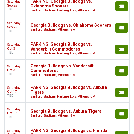
PARKING: Georgia Bulldogs vs.
Saturday
Sep 26
Oklahoma Sooners
TBD
Sanford Stadium Parking Lots, Athens, GA
Saturday
Georgia Bulldogs vs. Oklahoma Sooners
Sep 26
Sanford Stadium, Athens, GA
TBD
PARKING: Georgia Bulldogs vs.
Saturday
Oct 3
Vanderbilt Commodores
TBD
Sanford Stadium Parking Lots, Athens, GA
Georgia Bulldogs vs. Vanderbilt
Saturday
Oct 3
Commodores
TBD
Sanford Stadium, Athens, GA
PARKING: Georgia Bulldogs vs. Auburn
Saturday
Oct 17
Tigers
TBD
Sanford Stadium Parking Lots, Athens, GA
Saturday
Georgia Bulldogs vs. Auburn Tigers
Oct 17
Sanford Stadium, Athens, GA
TBD
PARKING: Georgia Bulldogs vs. Florida
Saturday