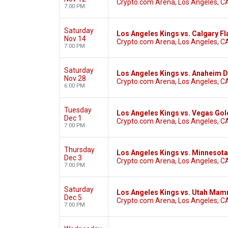
Crypto.com Arena, Los Angeles, C
7:00 PM
Saturday
Los Angeles Kings vs. Calgary F
Nov 14
Crypto.com Arena, Los Angeles, C
7:00 PM
Saturday
Los Angeles Kings vs. Anaheim 
Nov 28
Crypto.com Arena, Los Angeles, C
6:00 PM
Tuesday
Los Angeles Kings vs. Vegas Gol
Dec 1
Crypto.com Arena, Los Angeles, C
7:00 PM
Thursday
Los Angeles Kings vs. Minnesota
Dec 3
Crypto.com Arena, Los Angeles, C
7:00 PM
Saturday
Los Angeles Kings vs. Utah Ma
Dec 5
Crypto.com Arena, Los Angeles, C
7:00 PM