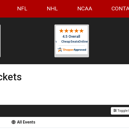
NFL
NHL
NCAA
CONTA
ckets
Toggle F
All Events