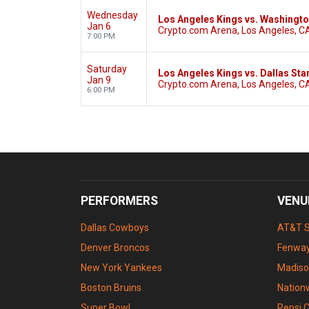
Wednesday
Los Angeles Kings vs. Washingto
Jan 6
Crypto.com Arena, Los Angeles, C
7:00 PM
Saturday
Los Angeles Kings vs. Dallas Sta
Jan 9
Crypto.com Arena, Los Angeles, C
6:00 PM
PERFORMERS
VENU
Dallas Cowboys
AT&T 
Denver Broncos
Fenway
New York Yankees
Madiso
Boston Bruins
Nation
Super Bowl
Pepsi 