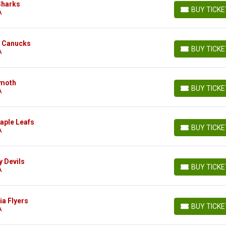
Sharks
BUY TICK
A
BUY TICKETS
r Canucks
BUY TICK
A
BUY TICKETS
mmoth
BUY TICK
A
BUY TICKETS
aple Leafs
BUY TICK
A
BUY TICKETS
y Devils
BUY TICK
A
BUY TICKETS
ia Flyers
BUY TICK
A
BUY TICKETS