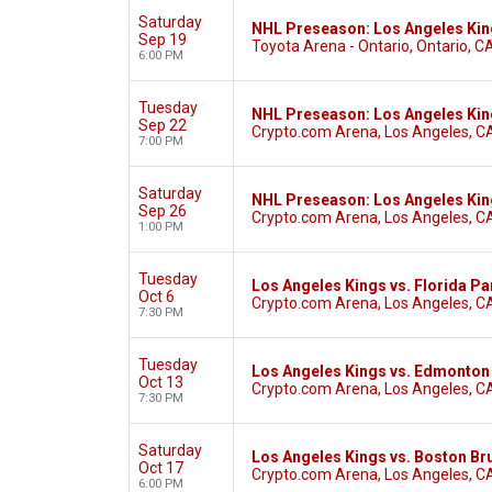
Saturday
NHL Preseason: Los Angeles Kin
Sep 19
Toyota Arena - Ontario, Ontario, C
6:00 PM
Tuesday
NHL Preseason: Los Angeles Ki
Sep 22
Crypto.com Arena, Los Angeles, C
7:00 PM
Saturday
NHL Preseason: Los Angeles Kin
Sep 26
Crypto.com Arena, Los Angeles, C
1:00 PM
Tuesday
Los Angeles Kings vs. Florida Pa
Oct 6
Crypto.com Arena, Los Angeles, C
7:30 PM
Tuesday
Los Angeles Kings vs. Edmonton 
Oct 13
Crypto.com Arena, Los Angeles, C
7:30 PM
Saturday
Los Angeles Kings vs. Boston Br
Oct 17
Crypto.com Arena, Los Angeles, C
6:00 PM