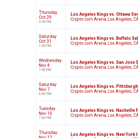
Thursday
Los Angeles Kings vs. Ottawa Se
Oct 29
Crypto.com Arena, Los Angeles, C
5:00 PM
Saturday
Los Angeles Kings vs. Buffalo Sa
Oct 31
Crypto.com Arena, Los Angeles, C
1:00 PM
Wednesday
Los Angeles Kings vs. San Jose 
Nov 4
Crypto.com Arena, Los Angeles, C
7:00 PM
Saturday
Los Angeles Kings vs. Pittsburg
Nov 7
Crypto.com Arena, Los Angeles, C
6:00 PM
Tuesday
Los Angeles Kings vs. Nashville
Nov 10
Crypto.com Arena, Los Angeles, C
7:00 PM
Thursday
Los Angeles Kings vs. New York 
Nov 12