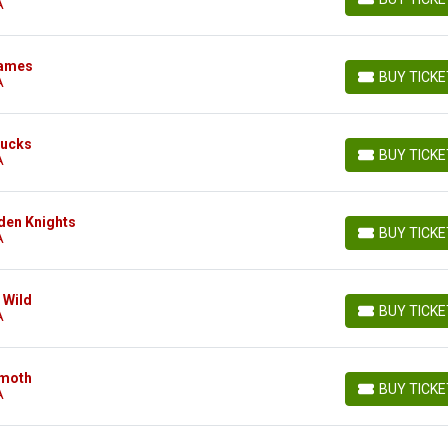
A
BUY TICKETS
lames
BUY TICK
A
BUY TICKETS
Ducks
BUY TICK
A
BUY TICKETS
den Knights
BUY TICK
A
BUY TICKETS
 Wild
BUY TICK
A
BUY TICKETS
mmoth
BUY TICK
A
BUY TICKETS