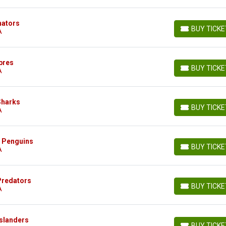
nators
BUY TICK
A
BUY TICKETS
bres
BUY TICK
A
BUY TICKETS
Sharks
BUY TICK
A
BUY TICKETS
h Penguins
BUY TICK
A
BUY TICKETS
 Predators
BUY TICK
A
BUY TICKETS
Islanders
BUY TICK