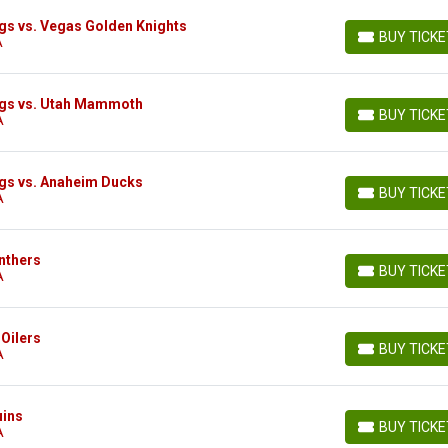
gs vs. Vegas Golden Knights
BUY TICK
A
BUY TICKETS
ngs vs. Utah Mammoth
BUY TICK
A
BUY TICKETS
gs vs. Anaheim Ducks
BUY TICK
A
BUY TICKETS
nthers
BUY TICK
A
BUY TICKETS
Oilers
BUY TICK
A
BUY TICKETS
uins
BUY TICK
A
BUY TICKETS