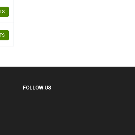
ETS
ETS
FOLLOW US