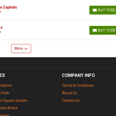
n Capitals
BUY TICK
A
BUY TICKETS
rs
BUY TICK
A
BUY TICKETS
More
ES
COMPANY INFO
Stadium
Terms & Conditions
 Park
About Us
n Square Garden
Contact Us
wide Arena
Centre