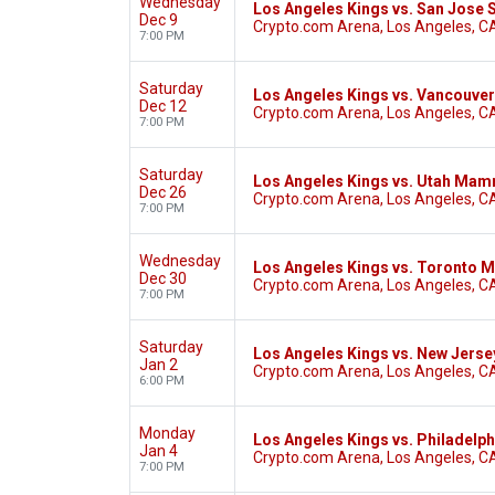
Wednesday
Los Angeles Kings vs. San Jose 
Dec 9
Crypto.com Arena, Los Angeles, C
7:00 PM
Saturday
Los Angeles Kings vs. Vancouve
Dec 12
Crypto.com Arena, Los Angeles, C
7:00 PM
Saturday
Los Angeles Kings vs. Utah Ma
Dec 26
Crypto.com Arena, Los Angeles, C
7:00 PM
Wednesday
Los Angeles Kings vs. Toronto M
Dec 30
Crypto.com Arena, Los Angeles, C
7:00 PM
Saturday
Los Angeles Kings vs. New Jerse
Jan 2
Crypto.com Arena, Los Angeles, C
6:00 PM
Monday
Los Angeles Kings vs. Philadelph
Jan 4
Crypto.com Arena, Los Angeles, C
7:00 PM