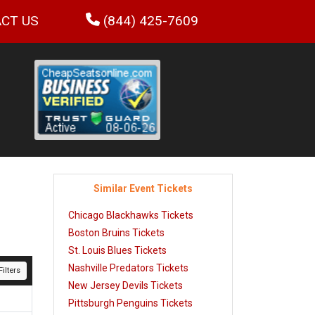
CT US
(844) 425-7609
Similar Event Tickets
Chicago Blackhawks Tickets
Boston Bruins Tickets
St. Louis Blues Tickets
Nashville Predators Tickets
ilters
New Jersey Devils Tickets
Pittsburgh Penguins Tickets