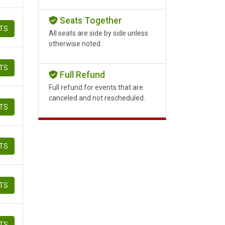
Seats Together
ETS
All seats are side by side unless
otherwise noted.
ETS
Full Refund
Full refund for events that are
canceled and not rescheduled.
ETS
ETS
ETS
ETS