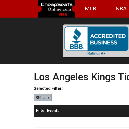
MLB
NBA
Los Angeles Kings Ti
Selected Filter:
Home
Filter Events