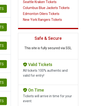
Seattle Kraken Tickets
Columbus Blue Jackets Tickets
ETS
Edmonton Oilers Tickets
New York Rangers Tickets
ETS
Safe & Secure
ETS
This site is fully secured via SSL.
ETS
Valid Tickets
All tickets 100% authentic and
valid for entry!
ETS
On Time
Tickets will arrive in time for your
ETS
event.