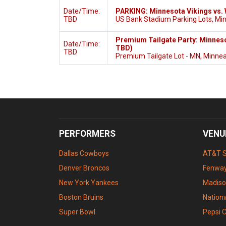
Date/Time:
PARKING: Minnesota Vikings vs
TBD
US Bank Stadium Parking Lots, Mi
Premium Tailgate Party: Minnes
Date/Time:
TBD)
TBD
Premium Tailgate Lot - MN, Minnea
PERFORMERS
VENU
Dallas Cowboys
AT&T 
Denver Broncos
Fenway
New York Yankees
Madiso
Boston Bruins
Nation
Super Bowl
Pepsi 