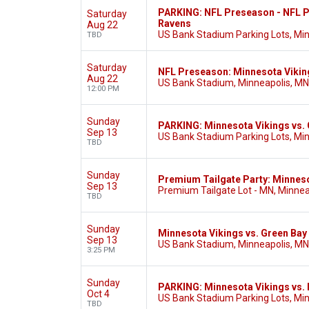
PARKING: NFL Preseason - NFL P
Saturday
Ravens
Aug 22
US Bank Stadium Parking Lots, Mi
TBD
Saturday
NFL Preseason: Minnesota Vikin
Aug 22
US Bank Stadium, Minneapolis, MN
12:00 PM
Sunday
PARKING: Minnesota Vikings vs.
Sep 13
US Bank Stadium Parking Lots, Mi
TBD
Sunday
Premium Tailgate Party: Minneso
Sep 13
Premium Tailgate Lot - MN, Minnea
TBD
Sunday
Minnesota Vikings vs. Green Bay
Sep 13
US Bank Stadium, Minneapolis, MN
3:25 PM
Sunday
PARKING: Minnesota Vikings vs.
Oct 4
US Bank Stadium Parking Lots, Mi
TBD