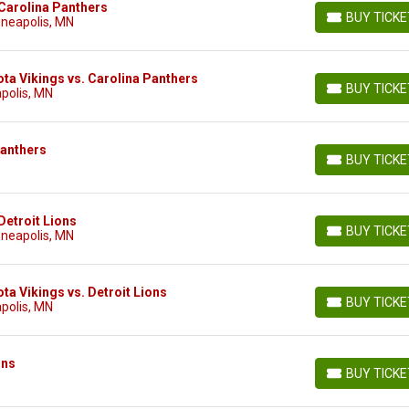
Carolina Panthers
BUY TICK
nneapolis, MN
BUY TICKETS
ta Vikings vs. Carolina Panthers
BUY TICK
polis, MN
BUY TICKETS
Panthers
BUY TICK
BUY TICKETS
Detroit Lions
BUY TICK
nneapolis, MN
BUY TICKETS
a Vikings vs. Detroit Lions
BUY TICK
polis, MN
BUY TICKETS
ons
BUY TICK
BUY TICKETS