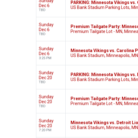
Sunday
PARKING: Minnesota Vikings vs. 
Dec 6
US Bank Stadium Parking Lots, Mi
TBD
Sunday
Premium Tailgate Party: Minneso
Dec 6
Premium Tailgate Lot - MN, Minnea
TBD
Sunday
Minnesota Vikings vs. Carolina 
Dec 6
US Bank Stadium, Minneapolis, MN
3:25 PM
Sunday
PARKING: Minnesota Vikings vs. 
Dec 20
US Bank Stadium Parking Lots, Mi
TBD
Sunday
Premium Tailgate Party: Minnesot
Dec 20
Premium Tailgate Lot - MN, Minnea
TBD
Sunday
Minnesota Vikings vs. Detroit Li
Dec 20
US Bank Stadium, Minneapolis, MN
7:20 PM