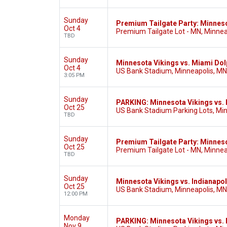
Sunday
Premium Tailgate Party: Minneso
Oct 4
Premium Tailgate Lot - MN, Minnea
TBD
Sunday
Minnesota Vikings vs. Miami Dol
Oct 4
US Bank Stadium, Minneapolis, MN
3:05 PM
Sunday
PARKING: Minnesota Vikings vs. 
Oct 25
US Bank Stadium Parking Lots, Mi
TBD
Sunday
Premium Tailgate Party: Minnesot
Oct 25
Premium Tailgate Lot - MN, Minnea
TBD
Sunday
Minnesota Vikings vs. Indianapol
Oct 25
US Bank Stadium, Minneapolis, MN
12:00 PM
Monday
PARKING: Minnesota Vikings vs. B
Nov 9