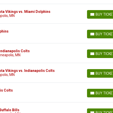
ta Vikings vs. Miami Dolphins
BUY TICK
polis, MN
BUY TICKETS
phins
BUY TICK
BUY TICKETS
Indianapolis Colts
BUY TICK
nneapolis, MN
BUY TICKETS
a Vikings vs. Indianapolis Colts
BUY TICK
polis, MN
BUY TICKETS
is Colts
BUY TICK
BUY TICKETS
uffalo Bills
BUY TICK