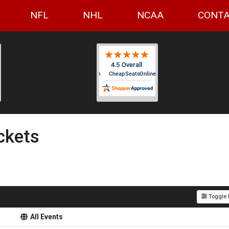
NFL
NHL
NCAA
CONTA
ckets
Toggle F
All Events