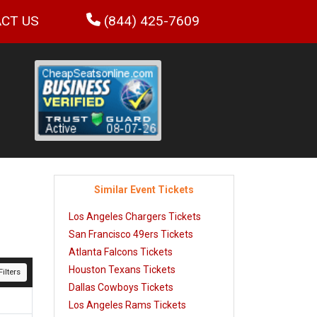
CT US
(844) 425-7609
Similar Event Tickets
Los Angeles Chargers Tickets
San Francisco 49ers Tickets
Atlanta Falcons Tickets
Houston Texans Tickets
ilters
Dallas Cowboys Tickets
Los Angeles Rams Tickets