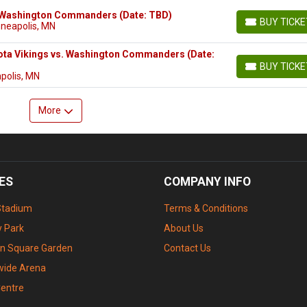
. Washington Commanders (Date: TBD)
BUY TICK
nneapolis, MN
BUY TICKETS
ota Vikings vs. Washington Commanders (Date:
BUY TICK
BUY TICKETS
polis, MN
More
ES
COMPANY INFO
Stadium
Terms & Conditions
 Park
About Us
n Square Garden
Contact Us
wide Arena
Centre