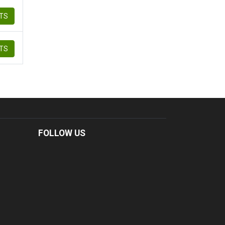
ETS
ETS
FOLLOW US