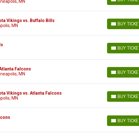
nneapolis, MN
BUY TICKETS
a Vikings vs. Buffalo Bills
BUY TICK
polis, MN
BUY TICKETS
ls
BUY TICK
BUY TICKETS
Atlanta Falcons
BUY TICK
nneapolis, MN
BUY TICKETS
ta Vikings vs. Atlanta Falcons
BUY TICK
polis, MN
BUY TICKETS
lcons
BUY TICK
BUY TICKETS