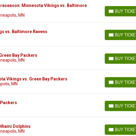
reseason: Minnesota Vikings vs. Baltimore
BUY TICK
BUY TICKETS
nneapolis, MN
gs vs. Baltimore Ravens
BUY TICK
BUY TICKETS
 Green Bay Packers
BUY TICK
nneapolis, MN
BUY TICKETS
ta Vikings vs. Green Bay Packers
BUY TICK
polis, MN
BUY TICKETS
 Packers
BUY TICK
BUY TICKETS
 Miami Dolphins
BUY TICK
nneapolis, MN
BUY TICKETS