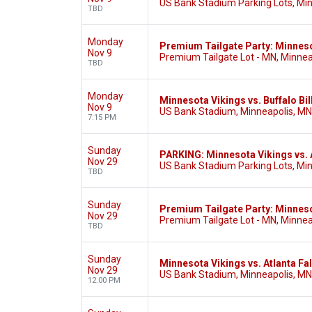
US Bank Stadium Parking Lots, Mi
TBD
Monday
Premium Tailgate Party: Minnesot
Nov 9
Premium Tailgate Lot - MN, Minnea
TBD
Monday
Minnesota Vikings vs. Buffalo Bil
Nov 9
US Bank Stadium, Minneapolis, MN
7:15 PM
Sunday
PARKING: Minnesota Vikings vs. 
Nov 29
US Bank Stadium Parking Lots, Mi
TBD
Sunday
Premium Tailgate Party: Minneso
Nov 29
Premium Tailgate Lot - MN, Minnea
TBD
Sunday
Minnesota Vikings vs. Atlanta Fa
Nov 29
US Bank Stadium, Minneapolis, MN
12:00 PM