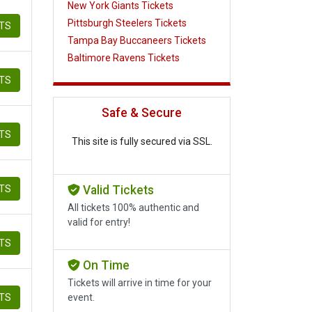
New York Giants Tickets
Pittsburgh Steelers Tickets
ETS
Tampa Bay Buccaneers Tickets
Baltimore Ravens Tickets
ETS
Safe & Secure
ETS
This site is fully secured via SSL.
ETS
Valid Tickets
All tickets 100% authentic and
valid for entry!
ETS
On Time
Tickets will arrive in time for your
ETS
event.