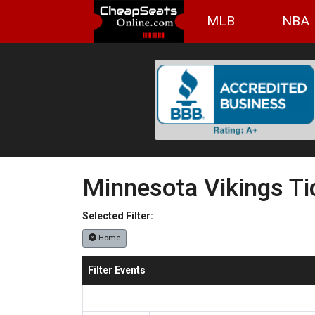
MLB
NBA
Minnesota Vikings Ti
Selected Filter:
Home
Filter Events