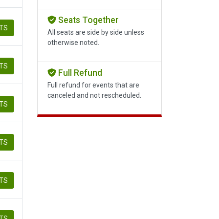
Seats Together
ETS
All seats are side by side unless
otherwise noted.
ETS
Full Refund
Full refund for events that are
canceled and not rescheduled.
ETS
ETS
ETS
ETS