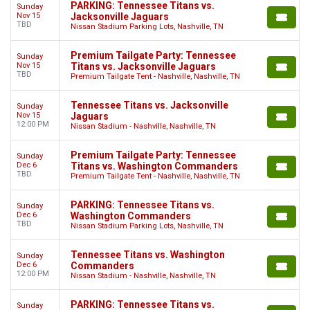
PARKING: Tennessee Titans vs.
Sunday
Nov 15
Jacksonville Jaguars
TBD
Nissan Stadium Parking Lots, Nashville, TN
Premium Tailgate Party: Tennessee
Sunday
Nov 15
Titans vs. Jacksonville Jaguars
TBD
Premium Tailgate Tent - Nashville, Nashville, TN
Tennessee Titans vs. Jacksonville
Sunday
Nov 15
Jaguars
12:00 PM
Nissan Stadium - Nashville, Nashville, TN
Premium Tailgate Party: Tennessee
Sunday
Dec 6
Titans vs. Washington Commanders
TBD
Premium Tailgate Tent - Nashville, Nashville, TN
PARKING: Tennessee Titans vs.
Sunday
Dec 6
Washington Commanders
TBD
Nissan Stadium Parking Lots, Nashville, TN
Tennessee Titans vs. Washington
Sunday
Dec 6
Commanders
12:00 PM
Nissan Stadium - Nashville, Nashville, TN
PARKING: Tennessee Titans vs.
Sunday