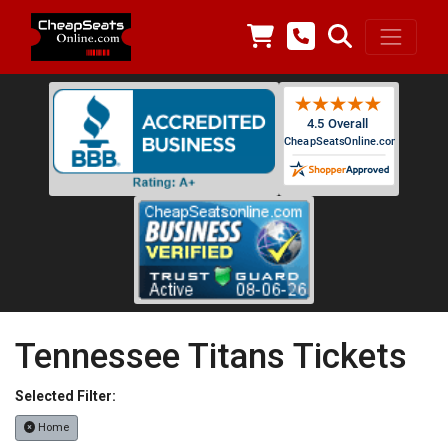
Tennessee Titans Tickets
Selected Filter:
Home