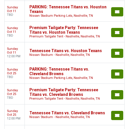
PARKING: Tennessee Titans vs. Houston
Sunday
Oct 11
Texans
TBD
Nissan Stadium Parking Lots, Nashville, TN
Premium Tailgate Party: Tennessee
Sunday
Oct 11
Titans vs. Houston Texans
TBD
Premium Tailgate Tent - Nashville, Nashville, TN
Sunday
Tennessee Titans vs. Houston Texans
Oct 11
Nissan Stadium - Nashville, Nashville, TN
12:00 PM
PARKING: Tennessee Titans vs.
Sunday
Oct 25
Cleveland Browns
TBD
Nissan Stadium Parking Lots, Nashville, TN
Premium Tailgate Party: Tennessee
Sunday
Oct 25
Titans vs. Cleveland Browns
TBD
Premium Tailgate Tent - Nashville, Nashville, TN
Sunday
Tennessee Titans vs. Cleveland Browns
Oct 25
Nissan Stadium - Nashville, Nashville, TN
12:00 PM