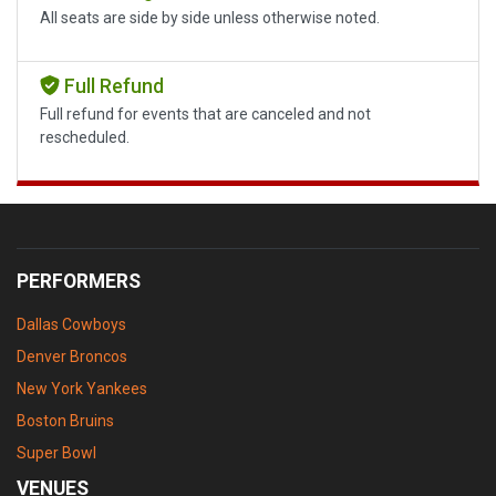
All seats are side by side unless otherwise noted.
Full Refund
Full refund for events that are canceled and not
rescheduled.
PERFORMERS
Dallas Cowboys
Denver Broncos
New York Yankees
Boston Bruins
Super Bowl
VENUES