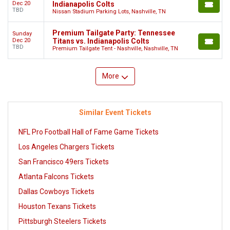
Dec 20
Indianapolis Colts
TBD
Nissan Stadium Parking Lots, Nashville, TN
Premium Tailgate Party: Tennessee
Sunday
Dec 20
Titans vs. Indianapolis Colts
TBD
Premium Tailgate Tent - Nashville, Nashville, TN
More
Similar Event Tickets
NFL Pro Football Hall of Fame Game Tickets
Los Angeles Chargers Tickets
San Francisco 49ers Tickets
Atlanta Falcons Tickets
Dallas Cowboys Tickets
Houston Texans Tickets
Pittsburgh Steelers Tickets