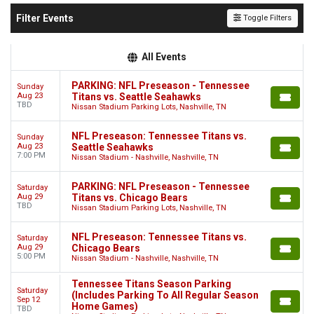
Filter Events
Toggle Filters
All Events
PARKING: NFL Preseason - Tennessee
Sunday
Aug 23
Titans vs. Seattle Seahawks
TBD
Nissan Stadium Parking Lots, Nashville, TN
NFL Preseason: Tennessee Titans vs.
Sunday
Aug 23
Seattle Seahawks
7:00 PM
Nissan Stadium - Nashville, Nashville, TN
PARKING: NFL Preseason - Tennessee
Saturday
Aug 29
Titans vs. Chicago Bears
TBD
Nissan Stadium Parking Lots, Nashville, TN
NFL Preseason: Tennessee Titans vs.
Saturday
Aug 29
Chicago Bears
5:00 PM
Nissan Stadium - Nashville, Nashville, TN
Tennessee Titans Season Parking
Saturday
(Includes Parking To All Regular Season
Sep 12
Home Games)
TBD