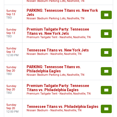
Nissan Stadium Parking Lots, Nashville, TN
PARKING: Tennessee Titans vs. New York
Sunday
Sep 13
Jets
TBD
Nissan Stadium Parking Lots, Nashville, TN
Premium Tailgate Party: Tennessee
Sunday
Sep 13
Titans vs. New York Jets
TBD
Premium Tailgate Tent - Nashville, Nashville, TN
Sunday
Tennessee Titans vs. New York Jets
Sep 13
Nissan Stadium - Nashville, Nashville, TN
12:00 PM
PARKING: Tennessee Titans vs.
Sunday
Sep 20
Philadelphia Eagles
TBD
Nissan Stadium Parking Lots, Nashville, TN
Premium Tailgate Party: Tennessee
Sunday
Sep 20
Titans vs. Philadelphia Eagles
TBD
Premium Tailgate Tent - Nashville, Nashville, TN
Sunday
Tennessee Titans vs. Philadelphia Eagles
Sep 20
Nissan Stadium - Nashville, Nashville, TN
12:00 PM