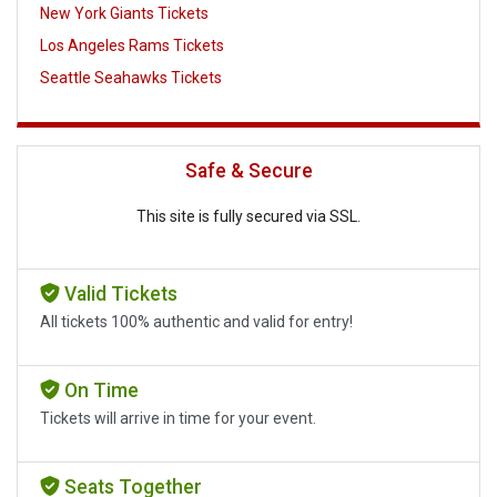
New York Giants Tickets
Los Angeles Rams Tickets
Seattle Seahawks Tickets
Safe & Secure
This site is fully secured via SSL.
Valid Tickets
All tickets 100% authentic and valid for entry!
On Time
Tickets will arrive in time for your event.
Seats Together