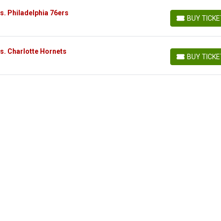
s. Philadelphia 76ers
BUY TICK
BUY TICKETS
s. Charlotte Hornets
BUY TICK
BUY TICKETS