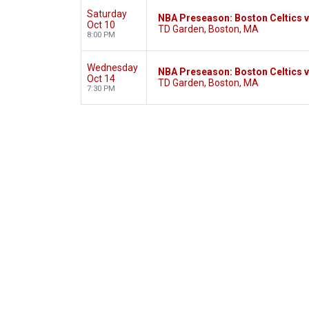
Saturday
NBA Preseason: Boston Celtics v
Oct 10
TD Garden, Boston, MA
8:00 PM
Wednesday
NBA Preseason: Boston Celtics v
Oct 14
TD Garden, Boston, MA
7:30 PM