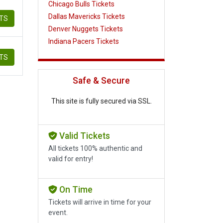
Chicago Bulls Tickets
Dallas Mavericks Tickets
ETS
Denver Nuggets Tickets
Indiana Pacers Tickets
ETS
Safe & Secure
This site is fully secured via SSL.
Valid Tickets
All tickets 100% authentic and
valid for entry!
On Time
Tickets will arrive in time for your
event.