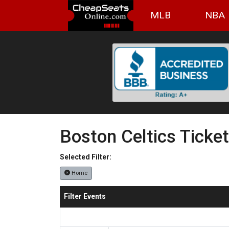
MLB
NBA
Boston Celtics Ticke
Selected Filter:
Home
Filter Events