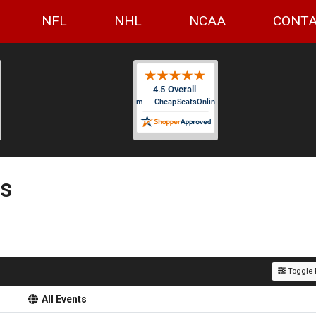
NFL
NHL
NCAA
CONTA
ts
Toggle F
All Events