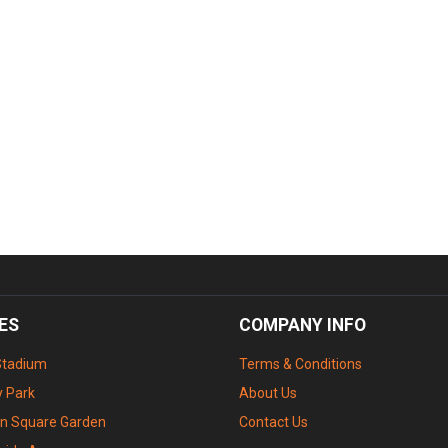
ES
COMPANY INFO
Stadium
Terms & Conditions
 Park
About Us
n Square Garden
Contact Us