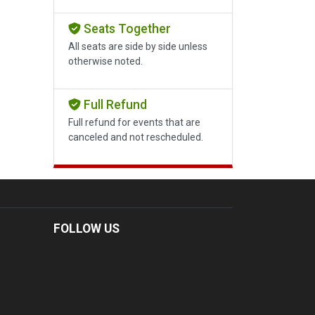
Seats Together
All seats are side by side unless
otherwise noted.
Full Refund
Full refund for events that are
canceled and not rescheduled.
FOLLOW US