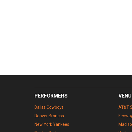
PERFORMERS
VENU
Dallas Cowboys
AT&T 
Denver Broncos
Fenway
New York Yankees
Madiso