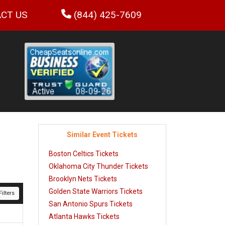
CT US
(844) 425-7609
Similar Event Tickets
Boston Celtics Tickets
Oklahoma City Thunder Tickets
Brooklyn Nets Tickets
Golden State Warriors Tickets
ilters
San Antonio Spurs Tickets
Atlanta Hawks Tickets