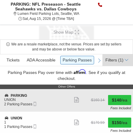
PARKING: NFL Preseason - Seattle
Seahawks vs. Dallas Cowboys
Lumen Field Parking Lots, Seattl
Lumen Field Parking Lots, Seattle, WA
Sat, Aug 15, 2026 @ [Time TBA]
Show Map
We are a resale marketplace, not the venue. Prices are set by sellers
and may be above or below face value.
Ticket
Tickets
ADA Accessible
Parking Passes
Tickets
ADA Accessible
Parking Passes
Filters
(1)
previous
next
Types
Affirm
Parking Passes
Pay over time with
. See if you qualify at
checkout.
Other Offers
Other Offers
S
PARKING
Show
e
Buy for $1
UNION
originally
$140
/ea
$160.14
more
undefined
Mobile
c
2
$160.14
2 Parking Passes
ticket
Ticket
t
Parking
Fees Included
details
i
Passes
o
available
S
UNION
n
Show
e
Buy for $1
1
originally
$150
/ea
$170.59
P
more
undefined
Mobile
c
1
$170.59
1 Parking Passes
A
ticket
Ticket
t
Parking
Fees Included
R