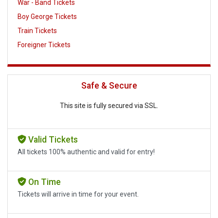
War - Band Tickets
Boy George Tickets
Train Tickets
Foreigner Tickets
Safe & Secure
This site is fully secured via SSL.
Valid Tickets
All tickets 100% authentic and valid for entry!
On Time
Tickets will arrive in time for your event.