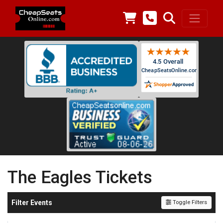
The Eagles Tickets
Filter Events
Toggle Filters