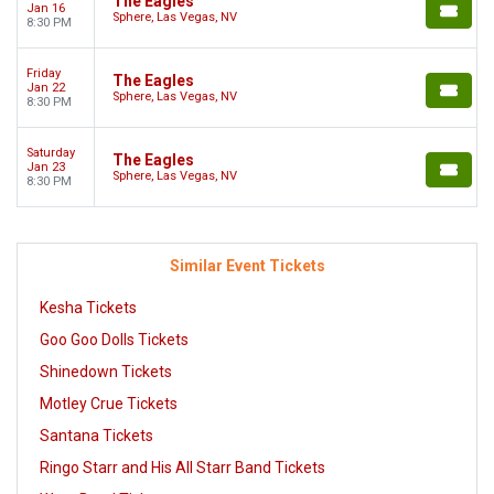
The Eagles
Jan 16
Sphere, Las Vegas, NV
8:30 PM
Friday
The Eagles
Jan 22
Sphere, Las Vegas, NV
8:30 PM
Saturday
The Eagles
Jan 23
Sphere, Las Vegas, NV
8:30 PM
Similar Event Tickets
Kesha Tickets
Goo Goo Dolls Tickets
Shinedown Tickets
Motley Crue Tickets
Santana Tickets
Ringo Starr and His All Starr Band Tickets