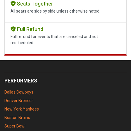
Seats Together
All seats are side by side unless otherwise noted.
Full Refund
Full refund for events that are canceled and not
rescheduled.
PERFORMERS
Dallas Cowboys
Denver Broncos
New York Yankees
Boston Bruins
Super Bowl