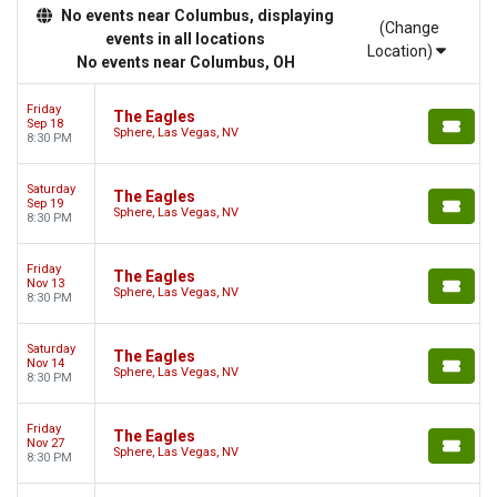
No events near Columbus, displaying
(Change
events in all locations
Location)
No events near Columbus, OH
Friday
The Eagles
Sep 18
Sphere, Las Vegas, NV
8:30 PM
Saturday
The Eagles
Sep 19
Sphere, Las Vegas, NV
8:30 PM
Friday
The Eagles
Nov 13
Sphere, Las Vegas, NV
8:30 PM
Saturday
The Eagles
Nov 14
Sphere, Las Vegas, NV
8:30 PM
Friday
The Eagles
Nov 27
Sphere, Las Vegas, NV
8:30 PM