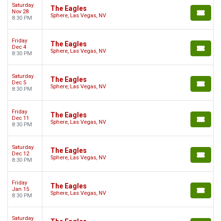
Saturday
The Eagles
Nov 28
Sphere, Las Vegas, NV
8:30 PM
Friday
The Eagles
Dec 4
Sphere, Las Vegas, NV
8:30 PM
Saturday
The Eagles
Dec 5
Sphere, Las Vegas, NV
8:30 PM
Friday
The Eagles
Dec 11
Sphere, Las Vegas, NV
8:30 PM
Saturday
The Eagles
Dec 12
Sphere, Las Vegas, NV
8:30 PM
Friday
The Eagles
Jan 15
Sphere, Las Vegas, NV
8:30 PM
Saturday