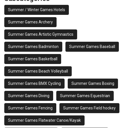
Summer / Winter Games Hotels
Summer Games Archery
Summer Games Artistic Gymnastics
Summer Games Badminton
Summer Games Baseball
Summer Games Basketball
Summer Games Beach Volleyball
Summer Games BMX Cycling
Summer Games Boxing
Summer Games Diving
Summer Games Equestrian
Summer Games Fencing
Summer Games Field hockey
Summer Games Flatwater Canoe/Kayak