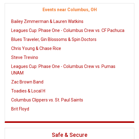
Events near Columbus, OH
Bailey Zimmerman & Lauren Watkins
Leagues Cup: Phase One - Columbus Crew vs. CF Pachuca
Blues Traveler, Gin Blossoms & Spin Doctors
Chris Young & Chase Rice
Steve Trevino
Leagues Cup: Phase One - Columbus Crew vs. Pumas
UNAM
Zac Brown Band
Toadies & Local H
Columbus Clippers vs. St. Paul Saints
Brit Floyd
Safe & Secure