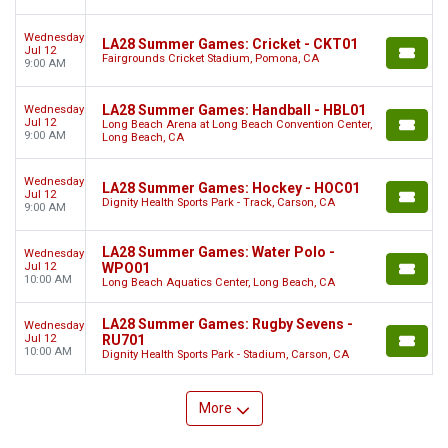
Wednesday
LA28 Summer Games: Cricket - CKT01
Jul 12
Fairgrounds Cricket Stadium, Pomona, CA
9:00 AM
LA28 Summer Games: Handball - HBL01
Wednesday
Jul 12
Long Beach Arena at Long Beach Convention Center,
9:00 AM
Long Beach, CA
Wednesday
LA28 Summer Games: Hockey - HOC01
Jul 12
Dignity Health Sports Park - Track, Carson, CA
9:00 AM
LA28 Summer Games: Water Polo -
Wednesday
Jul 12
WPO01
10:00 AM
Long Beach Aquatics Center, Long Beach, CA
LA28 Summer Games: Rugby Sevens -
Wednesday
Jul 12
RU701
10:00 AM
Dignity Health Sports Park - Stadium, Carson, CA
More