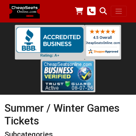
Summer / Winter Games
Tickets
Subcategories