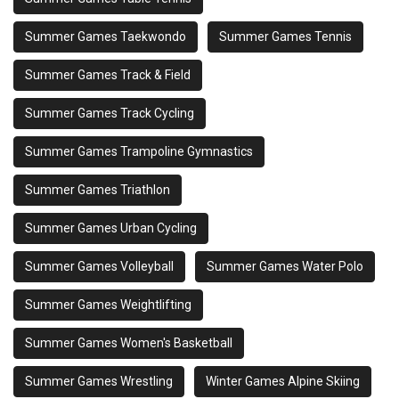
Summer Games Taekwondo
Summer Games Tennis
Summer Games Track & Field
Summer Games Track Cycling
Summer Games Trampoline Gymnastics
Summer Games Triathlon
Summer Games Urban Cycling
Summer Games Volleyball
Summer Games Water Polo
Summer Games Weightlifting
Summer Games Women's Basketball
Summer Games Wrestling
Winter Games Alpine Skiing