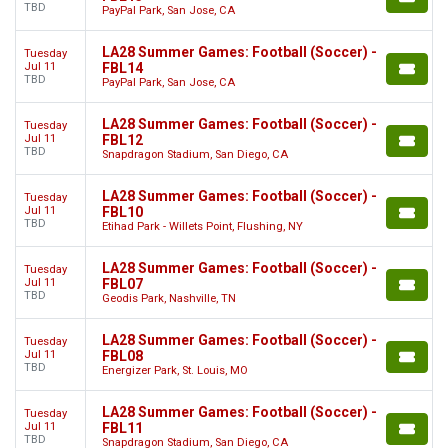
TBD
PayPal Park, San Jose, CA
LA28 Summer Games: Football (Soccer) -
Tuesday
Jul 11
FBL14
TBD
PayPal Park, San Jose, CA
LA28 Summer Games: Football (Soccer) -
Tuesday
Jul 11
FBL12
TBD
Snapdragon Stadium, San Diego, CA
LA28 Summer Games: Football (Soccer) -
Tuesday
Jul 11
FBL10
TBD
Etihad Park - Willets Point, Flushing, NY
LA28 Summer Games: Football (Soccer) -
Tuesday
Jul 11
FBL07
TBD
Geodis Park, Nashville, TN
LA28 Summer Games: Football (Soccer) -
Tuesday
Jul 11
FBL08
TBD
Energizer Park, St. Louis, MO
LA28 Summer Games: Football (Soccer) -
Tuesday
Jul 11
FBL11
TBD
Snapdragon Stadium, San Diego, CA