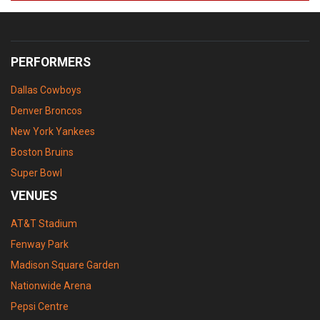
PERFORMERS
Dallas Cowboys
Denver Broncos
New York Yankees
Boston Bruins
Super Bowl
VENUES
AT&T Stadium
Fenway Park
Madison Square Garden
Nationwide Arena
Pepsi Centre