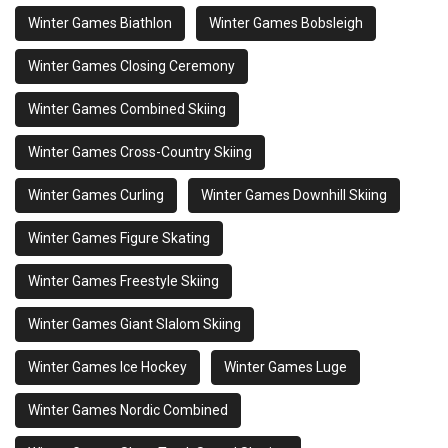
Winter Games Biathlon
Winter Games Bobsleigh
Winter Games Closing Ceremony
Winter Games Combined Skiing
Winter Games Cross-Country Skiing
Winter Games Curling
Winter Games Downhill Skiing
Winter Games Figure Skating
Winter Games Freestyle Skiing
Winter Games Giant Slalom Skiing
Winter Games Ice Hockey
Winter Games Luge
Winter Games Nordic Combined