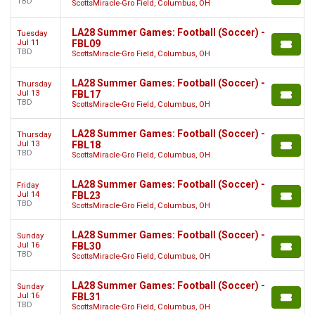
TBD
ScottsMiracle-Gro Field, Columbus, OH
LA28 Summer Games: Football (Soccer) -
Tuesday
Jul 11
FBL09
TBD
ScottsMiracle-Gro Field, Columbus, OH
LA28 Summer Games: Football (Soccer) -
Thursday
Jul 13
FBL17
TBD
ScottsMiracle-Gro Field, Columbus, OH
LA28 Summer Games: Football (Soccer) -
Thursday
Jul 13
FBL18
TBD
ScottsMiracle-Gro Field, Columbus, OH
LA28 Summer Games: Football (Soccer) -
Friday
Jul 14
FBL23
TBD
ScottsMiracle-Gro Field, Columbus, OH
LA28 Summer Games: Football (Soccer) -
Sunday
Jul 16
FBL30
TBD
ScottsMiracle-Gro Field, Columbus, OH
LA28 Summer Games: Football (Soccer) -
Sunday
Jul 16
FBL31
TBD
ScottsMiracle-Gro Field, Columbus, OH