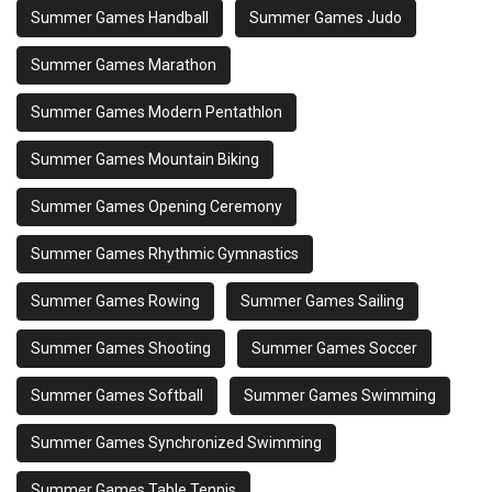
Summer Games Handball
Summer Games Judo
Summer Games Marathon
Summer Games Modern Pentathlon
Summer Games Mountain Biking
Summer Games Opening Ceremony
Summer Games Rhythmic Gymnastics
Summer Games Rowing
Summer Games Sailing
Summer Games Shooting
Summer Games Soccer
Summer Games Softball
Summer Games Swimming
Summer Games Synchronized Swimming
Summer Games Table Tennis