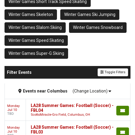
Winter Games Short Track Speed Skating
Winter Games Skeleton
Winter Games Ski Jumping
Winter Games Slalom Skiing
Winter Games Snowboard
Winter Games Speed Skating
Winter Games Super-G Skiing
Filter Events
Toggle Filters
Events
near
Columbus
(Change Location)
LA28 Summer Games: Football (Soccer) -
Monday
Jul 10
FBL04
TBD
ScottsMiracle-Gro Field, Columbus, OH
LA28 Summer Games: Football (Soccer) -
Monday
Jul 10
FBL03