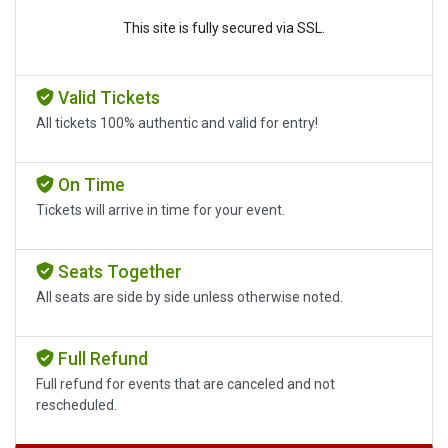
This site is fully secured via SSL.
Valid Tickets
All tickets 100% authentic and valid for entry!
On Time
Tickets will arrive in time for your event.
Seats Together
All seats are side by side unless otherwise noted.
Full Refund
Full refund for events that are canceled and not
rescheduled.