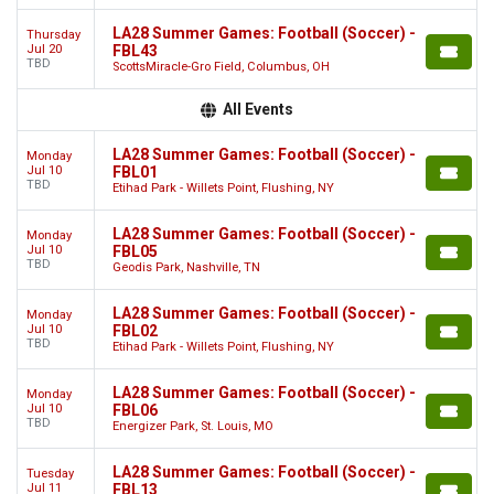
LA28 Summer Games: Football (Soccer) -
Thursday
Jul 20
FBL43
TBD
ScottsMiracle-Gro Field, Columbus, OH
All Events
LA28 Summer Games: Football (Soccer) -
Monday
Jul 10
FBL01
TBD
Etihad Park - Willets Point, Flushing, NY
LA28 Summer Games: Football (Soccer) -
Monday
Jul 10
FBL05
TBD
Geodis Park, Nashville, TN
LA28 Summer Games: Football (Soccer) -
Monday
Jul 10
FBL02
TBD
Etihad Park - Willets Point, Flushing, NY
LA28 Summer Games: Football (Soccer) -
Monday
Jul 10
FBL06
TBD
Energizer Park, St. Louis, MO
LA28 Summer Games: Football (Soccer) -
Tuesday
Jul 11
FBL13