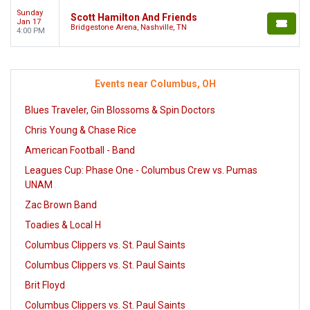
Sunday
Scott Hamilton And Friends
Jan 17
Bridgestone Arena, Nashville, TN
4:00 PM
Events near Columbus, OH
Blues Traveler, Gin Blossoms & Spin Doctors
Chris Young & Chase Rice
American Football - Band
Leagues Cup: Phase One - Columbus Crew vs. Pumas
UNAM
Zac Brown Band
Toadies & Local H
Columbus Clippers vs. St. Paul Saints
Columbus Clippers vs. St. Paul Saints
Brit Floyd
Columbus Clippers vs. St. Paul Saints