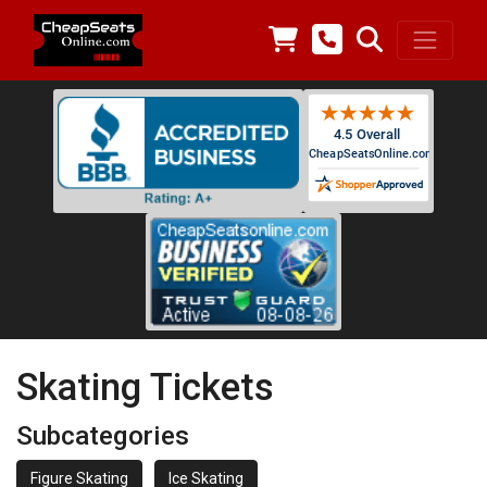
Skating Tickets
Subcategories
Figure Skating
Ice Skating