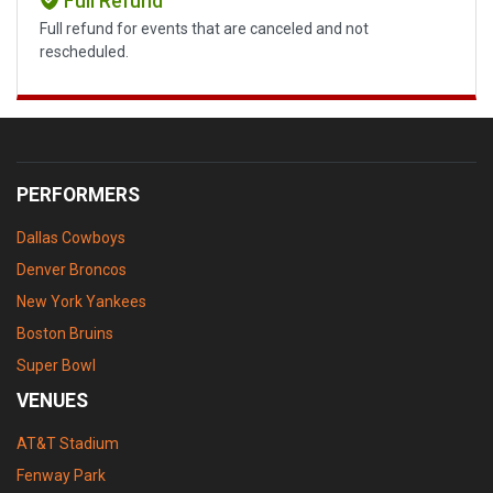
Full Refund
Full refund for events that are canceled and not
rescheduled.
PERFORMERS
Dallas Cowboys
Denver Broncos
New York Yankees
Boston Bruins
Super Bowl
VENUES
AT&T Stadium
Fenway Park