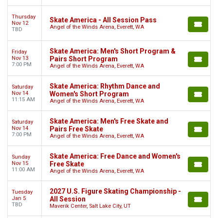
Thursday
Skate America - All Session Pass
Nov 12
Angel of the Winds Arena, Everett, WA
TBD
Skate America: Men's Short Program &
Friday
Nov 13
Pairs Short Program
7:00 PM
Angel of the Winds Arena, Everett, WA
Skate America: Rhythm Dance and
Saturday
Nov 14
Women's Short Program
11:15 AM
Angel of the Winds Arena, Everett, WA
Skate America: Men's Free Skate and
Saturday
Nov 14
Pairs Free Skate
7:00 PM
Angel of the Winds Arena, Everett, WA
Skate America: Free Dance and Women's
Sunday
Nov 15
Free Skate
11:00 AM
Angel of the Winds Arena, Everett, WA
2027 U.S. Figure Skating Championship -
Tuesday
Jan 5
All Session
TBD
Maverik Center, Salt Lake City, UT