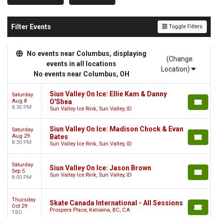
Filter Events
Toggle Filters
No events near Columbus, displaying
(Change
events in all locations
Location)
No events near Columbus, OH
Siun Valley On Ice: Ellie Kam & Danny
Saturday
Aug 8
O'Shea
8:30 PM
Sun Valley Ice Rink, Sun Valley, ID
Siun Valley On Ice: Madison Chock & Evan
Saturday
Aug 29
Bates
8:30 PM
Sun Valley Ice Rink, Sun Valley, ID
Saturday
Siun Valley On Ice: Jason Brown
Sep 5
Sun Valley Ice Rink, Sun Valley, ID
8:00 PM
Thursday
Skate Canada International - All Sessions
Oct 29
Prospera Place, Kelowna, BC, CA
TBD