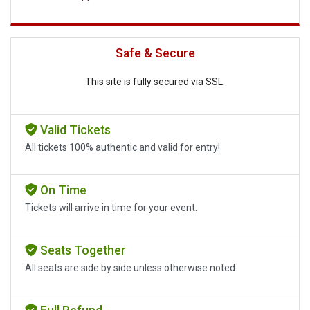
Safe & Secure
This site is fully secured via SSL.
Valid Tickets
All tickets 100% authentic and valid for entry!
On Time
Tickets will arrive in time for your event.
Seats Together
All seats are side by side unless otherwise noted.