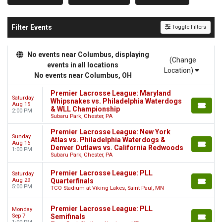
Filter Events
Toggle Filters
No events near Columbus, displaying
(Change
events in all locations
Location)
No events near Columbus, OH
Premier Lacrosse League: Maryland
Saturday
Whipsnakes vs. Philadelphia Waterdogs
Aug 15
& WLL Championship
2:00 PM
Subaru Park, Chester, PA
Premier Lacrosse League: New York
Sunday
Atlas vs. Philadelphia Waterdogs &
Aug 16
Denver Outlaws vs. California Redwoods
1:00 PM
Subaru Park, Chester, PA
Premier Lacrosse League: PLL
Saturday
Aug 29
Quarterfinals
5:00 PM
TCO Stadium at Viking Lakes, Saint Paul, MN
Premier Lacrosse League: PLL
Monday
Sep 7
Semifinals