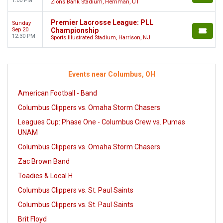
1:00 PM
Zions Bank Stadium, Herriman, UT
Premier Lacrosse League: PLL
Sunday
Sep 20
Championship
12:30 PM
Sports Illustrated Stadium, Harrison, NJ
Events near Columbus, OH
American Football - Band
Columbus Clippers vs. Omaha Storm Chasers
Leagues Cup: Phase One - Columbus Crew vs. Pumas
UNAM
Columbus Clippers vs. Omaha Storm Chasers
Zac Brown Band
Toadies & Local H
Columbus Clippers vs. St. Paul Saints
Columbus Clippers vs. St. Paul Saints
Brit Floyd