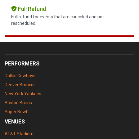
Full Refund
Full refund for events that are canceled and not
rescheduled.
PERFORMERS
Dallas Cowboys
Denver Broncos
New York Yankees
Boston Bruins
Super Bowl
VENUES
AT&T Stadium