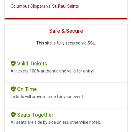
Columbus Clippers vs. St. Paul Saints
Safe & Secure
This site is fully secured via SSL.
Valid Tickets
All tickets 100% authentic and valid for entry!
On Time
Tickets will arrive in time for your event.
Seats Together
All seats are side by side unless otherwise noted.