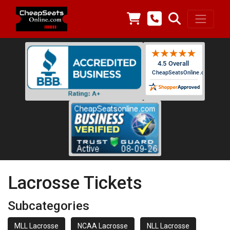
Lacrosse Tickets
Subcategories
MLL Lacrosse
NCAA Lacrosse
NLL Lacrosse