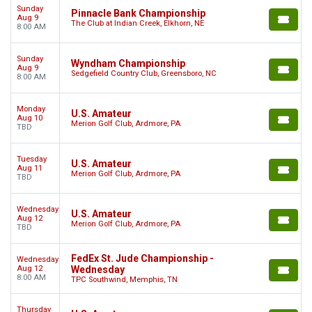
Sunday
Pinnacle Bank Championship
Aug 9
The Club at Indian Creek, Elkhorn, NE
8:00 AM
Sunday
Wyndham Championship
Aug 9
Sedgefield Country Club, Greensboro, NC
8:00 AM
Monday
U.S. Amateur
Aug 10
Merion Golf Club, Ardmore, PA
TBD
Tuesday
U.S. Amateur
Aug 11
Merion Golf Club, Ardmore, PA
TBD
Wednesday
U.S. Amateur
Aug 12
Merion Golf Club, Ardmore, PA
TBD
FedEx St. Jude Championship -
Wednesday
Aug 12
Wednesday
8:00 AM
TPC Southwind, Memphis, TN
Thursday