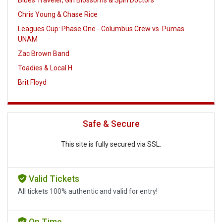
Blues Traveler, Gin Blossoms & Spin Doctors
Chris Young & Chase Rice
Leagues Cup: Phase One - Columbus Crew vs. Pumas
UNAM
Zac Brown Band
Toadies & Local H
Brit Floyd
Safe & Secure
This site is fully secured via SSL.
Valid Tickets
All tickets 100% authentic and valid for entry!
On Time