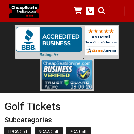
Golf Tickets
Subcategories
LPGA Golf
NCAA Golf
PGA Golf