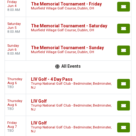
Friday
The Memorial Tournament - Friday
Jun 4
Muirfield Village Golf Course, Dublin, OH
8:00 AM
Saturday
The Memorial Tournament - Saturday
Jun 5
Muirfield Village Golf Course, Dublin, OH
8:00 AM
Sunday
The Memorial Tournament - Sunday
Jun 6
Muirfield Village Golf Course, Dublin, OH
8:00 AM
All Events
LIV Golf - 4 Day Pass
Thursday
Aug 6
Trump National Golf Club - Bedminster, Bedminster,
TBD
NJ
LIV Golf
Thursday
Aug 6
Trump National Golf Club - Bedminster, Bedminster,
TBD
NJ
LIV Golf
Friday
Aug 7
Trump National Golf Club - Bedminster, Bedminster,
TBD
NJ