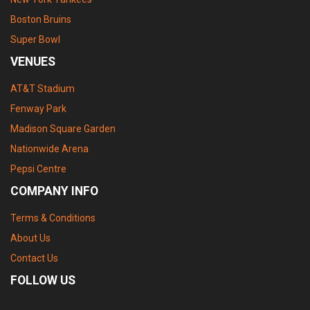
Boston Bruins
Super Bowl
VENUES
AT&T Stadium
Fenway Park
Madison Square Garden
Nationwide Arena
Pepsi Centre
COMPANY INFO
Terms & Conditions
About Us
Contact Us
FOLLOW US