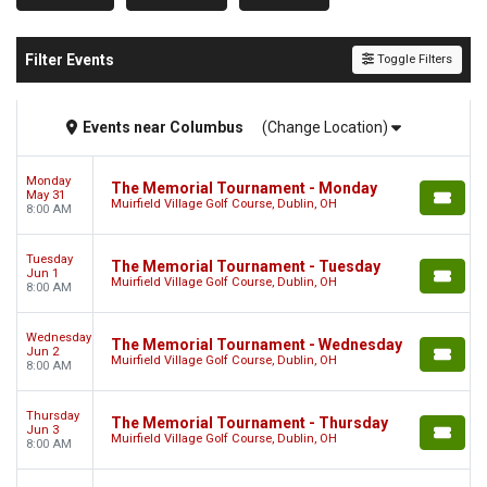
Filter Events
Toggle Filters
Events
near
Columbus
(Change Location)
Monday
The Memorial Tournament - Monday
May 31
Muirfield Village Golf Course, Dublin, OH
8:00 AM
Tuesday
The Memorial Tournament - Tuesday
Jun 1
Muirfield Village Golf Course, Dublin, OH
8:00 AM
Wednesday
The Memorial Tournament - Wednesday
Jun 2
Muirfield Village Golf Course, Dublin, OH
8:00 AM
Thursday
The Memorial Tournament - Thursday
Jun 3
Muirfield Village Golf Course, Dublin, OH
8:00 AM