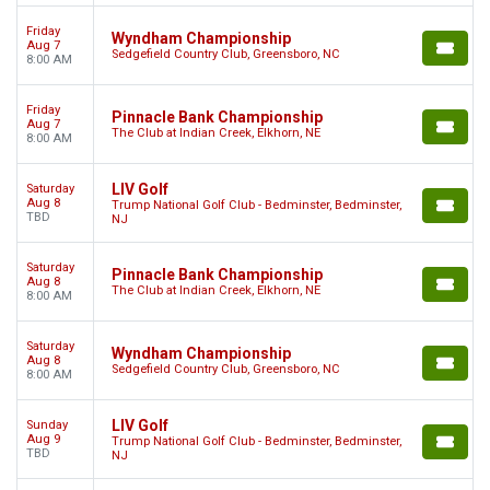
Friday
Wyndham Championship
Aug 7
Sedgefield Country Club, Greensboro, NC
8:00 AM
Friday
Pinnacle Bank Championship
Aug 7
The Club at Indian Creek, Elkhorn, NE
8:00 AM
LIV Golf
Saturday
Aug 8
Trump National Golf Club - Bedminster, Bedminster,
TBD
NJ
Saturday
Pinnacle Bank Championship
Aug 8
The Club at Indian Creek, Elkhorn, NE
8:00 AM
Saturday
Wyndham Championship
Aug 8
Sedgefield Country Club, Greensboro, NC
8:00 AM
LIV Golf
Sunday
Aug 9
Trump National Golf Club - Bedminster, Bedminster,
TBD
NJ