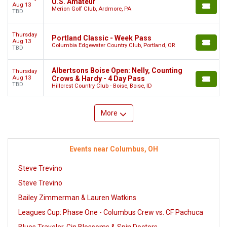
U.S. Amateur
Aug 13
Merion Golf Club, Ardmore, PA
TBD
Thursday
Portland Classic - Week Pass
Aug 13
Columbia Edgewater Country Club, Portland, OR
TBD
Albertsons Boise Open: Nelly, Counting
Thursday
Aug 13
Crows & Hardy - 4 Day Pass
TBD
Hillcrest Country Club - Boise, Boise, ID
More
Events near Columbus, OH
Steve Trevino
Steve Trevino
Bailey Zimmerman & Lauren Watkins
Leagues Cup: Phase One - Columbus Crew vs. CF Pachuca