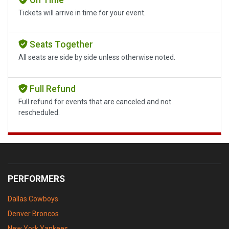
Tickets will arrive in time for your event.
Seats Together
All seats are side by side unless otherwise noted.
Full Refund
Full refund for events that are canceled and not
rescheduled.
PERFORMERS
Dallas Cowboys
Denver Broncos
New York Yankees